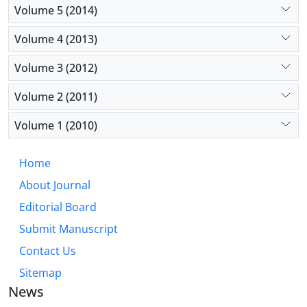
Volume 5 (2014)
Volume 4 (2013)
Volume 3 (2012)
Volume 2 (2011)
Volume 1 (2010)
Home
About Journal
Editorial Board
Submit Manuscript
Contact Us
Sitemap
News