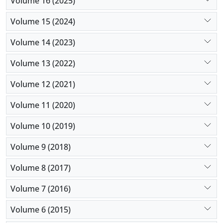
Volume 16 (2025)
Volume 15 (2024)
Volume 14 (2023)
Volume 13 (2022)
Volume 12 (2021)
Volume 11 (2020)
Volume 10 (2019)
Volume 9 (2018)
Volume 8 (2017)
Volume 7 (2016)
Volume 6 (2015)