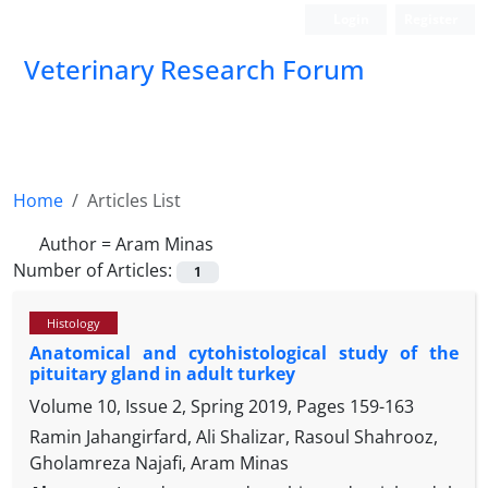
Login
Register
Veterinary Research Forum
Home
Articles List
Author =
Aram Minas
Number of Articles:
1
Histology
Anatomical and cytohistological study of the
pituitary gland in adult turkey
Volume 10, Issue 2, Spring 2019, Pages
159-163
Ramin Jahangirfard, Ali Shalizar, Rasoul Shahrooz,
Gholamreza Najafi, Aram Minas