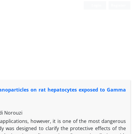
Login
Register
nanoparticles ‎on rat hepatocytes exposed to Gamma
di Norouzi
pplications, however, it is one of the most dangerous
 was designed to clarify the protective effects of the