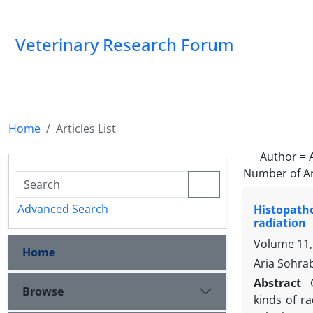
Veterinary Research Forum
Home
Articles List
Author =
Number of Ar
Advanced Search
Histopatho
radiation
Volume 11,
Home
Aria Sohrab
Abstract
Browse
kinds of r