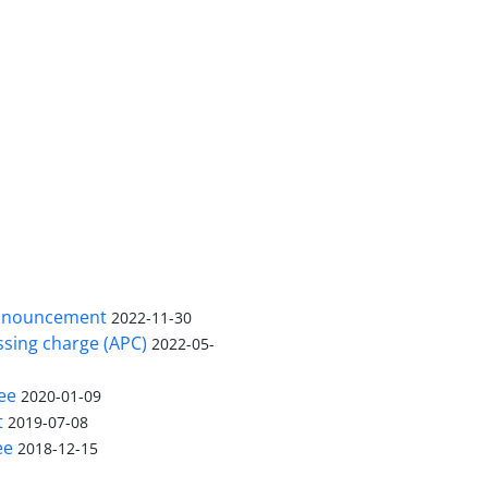
nnouncement
2022-11-30
ssing charge (APC)
2022-05-
ee
2020-01-09
t
2019-07-08
ee
2018-12-15