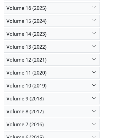
Volume 16 (2025)
Volume 15 (2024)
Volume 14 (2023)
Volume 13 (2022)
Volume 12 (2021)
Volume 11 (2020)
Volume 10 (2019)
Volume 9 (2018)
Volume 8 (2017)
Volume 7 (2016)
Volume 6 (2015)