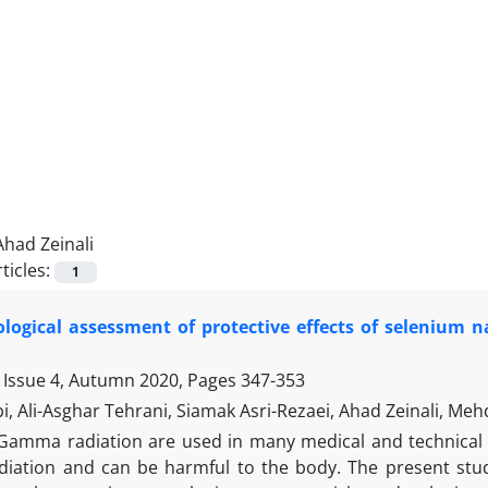
Ahad Zeinali
ticles:
1
logical assessment of protective effects of selenium 
 Issue 4, Autumn 2020, Pages
347-353
i, Ali-Asghar Tehrani, Siamak Asri-Rezaei, Ahad Zeinali, Meh
Gamma radiation are used in many medical and technical a
adiation and can be harmful to the body. The present study