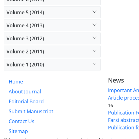
Volume 5 (2014)
Volume 4 (2013)
Volume 3 (2012)
Volume 2 (2011)
Volume 1 (2010)
News
Home
Important A
About Journal
Article proce
Editorial Board
16
Submit Manuscript
Publication F
Farsi abstrac
Contact Us
Publication f
Sitemap