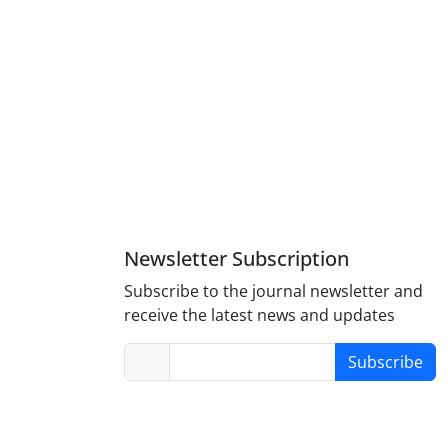
Newsletter Subscription
Subscribe to the journal newsletter and
receive the latest news and updates
Subscribe