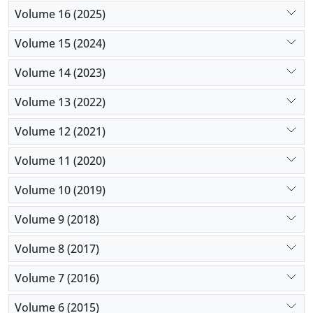
Volume 16 (2025)
Volume 15 (2024)
Volume 14 (2023)
Volume 13 (2022)
Volume 12 (2021)
Volume 11 (2020)
Volume 10 (2019)
Volume 9 (2018)
Volume 8 (2017)
Volume 7 (2016)
Volume 6 (2015)