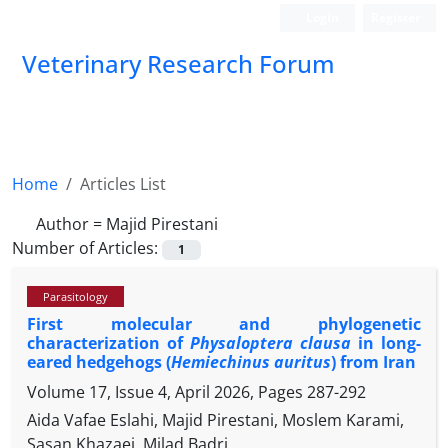
Login
Register
Veterinary Research Forum
Home
Articles List
Author =
Majid Pirestani
Number of Articles:
1
Parasitology
First molecular and phylogenetic
characterization of
Physaloptera clausa
in long-
eared hedgehogs (
Hemiechinus auritus
) from Iran
Volume 17, Issue 4, April 2026, Pages
287-292
Aida Vafae Eslahi, Majid Pirestani, Moslem Karami,
Sasan Khazaei, Milad Badri