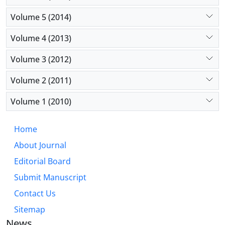
Volume 5 (2014)
Volume 4 (2013)
Volume 3 (2012)
Volume 2 (2011)
Volume 1 (2010)
Home
About Journal
Editorial Board
Submit Manuscript
Contact Us
Sitemap
News