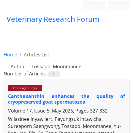
Login
Register
Veterinary Research Forum
Home
Articles List
Author =
Tossapol Moonmanee
Number of Articles:
1
Theriogenology
Canthaxanthin enhances the quality of
cryopreserved goat spermatozoa
Volume 17, Issue 5, May 2026, Pages
327-332
Wilasinee Inyawilert, Payungsuk Intawicha,
Sureeporn Saengwong, Tossapol Moonmanee, Yu-