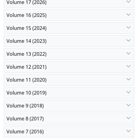
Volume 17 (2026)
Volume 16 (2025)
Volume 15 (2024)
Volume 14 (2023)
Volume 13 (2022)
Volume 12 (2021)
Volume 11 (2020)
Volume 10 (2019)
Volume 9 (2018)
Volume 8 (2017)
Volume 7 (2016)