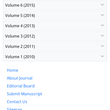
Volume 6 (2015)
Volume 5 (2014)
Volume 4 (2013)
Volume 3 (2012)
Volume 2 (2011)
Volume 1 (2010)
Home
About Journal
Editorial Board
Submit Manuscript
Contact Us
Sitemap