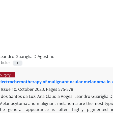
Leandro Guariglia D'Agostino
ticles:
1
 Surgery
electrochemotherapy of malignant ocular melanoma in 
 Issue 10, October 2023, Pages
575-578
 dos Santos da Luz, Ana Claudia Voges, Leandro Guariglia D
Melanocytoma and malignant melanoma are the most typica
the general appearance is often highly pigmented i