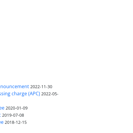
nnouncement
2022-11-30
ssing charge (APC)
2022-05-
ee
2020-01-09
t
2019-07-08
ee
2018-12-15