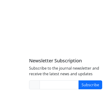
Newsletter Subscription
Subscribe to the journal newsletter and
receive the latest news and updates
Subscribe