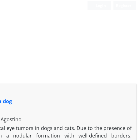
Login
Register
a dog
'Agostino
l eye tumors in dogs and cats. Due to the presence of
n a nodular formation with well-defined borders.