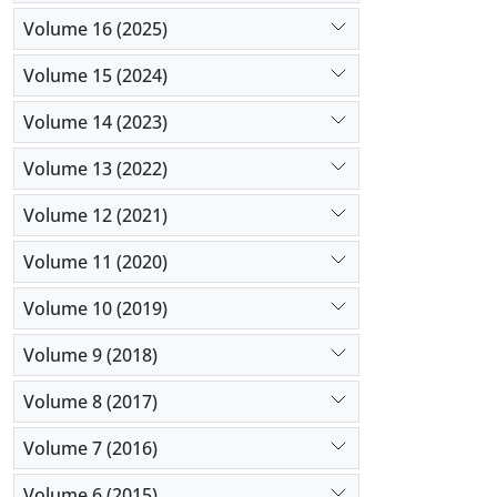
Volume 16 (2025)
Volume 15 (2024)
Volume 14 (2023)
Volume 13 (2022)
Volume 12 (2021)
Volume 11 (2020)
Volume 10 (2019)
Volume 9 (2018)
Volume 8 (2017)
Volume 7 (2016)
Volume 6 (2015)