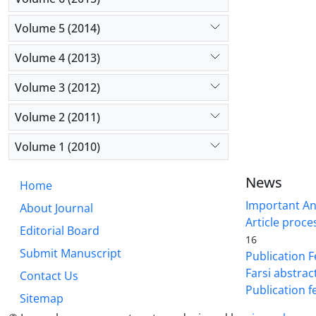
Volume 5 (2014)
Volume 4 (2013)
Volume 3 (2012)
Volume 2 (2011)
Volume 1 (2010)
News
Home
Important A
About Journal
Article proce
Editorial Board
16
Submit Manuscript
Publication F
Farsi abstrac
Contact Us
Publication f
Sitemap