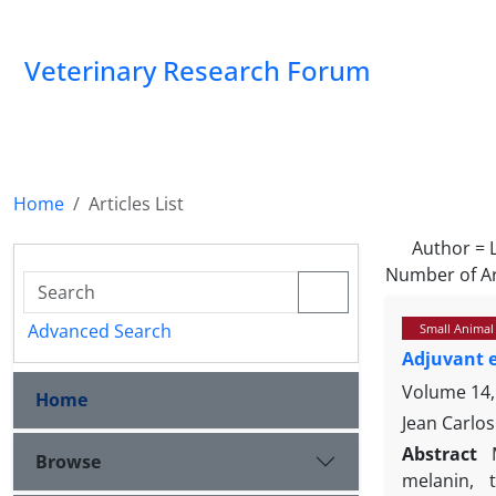
Veterinary Research Forum
Home
Articles List
Author =
Number of Ar
Advanced Search
Small Animal
Adjuvant 
Volume 14,
Home
Jean Carlos
Abstract
Browse
melanin, 