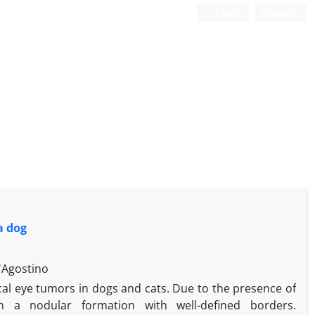
Login
Register
a dog
'Agostino
l eye tumors in dogs and cats. Due to the presence of
n a nodular formation with well-defined borders.