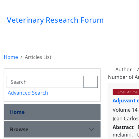
Veterinary Research Forum
Home
Articles List
Author =
Number of Ar
Advanced Search
Small Animal
Adjuvant 
Volume 14,
Home
Jean Carlos
Abstract
Browse
melanin, 