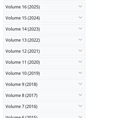
Volume 16 (2025)
Volume 15 (2024)
Volume 14 (2023)
Volume 13 (2022)
Volume 12 (2021)
Volume 11 (2020)
Volume 10 (2019)
Volume 9 (2018)
Volume 8 (2017)
Volume 7 (2016)
Volume 6 (2015)