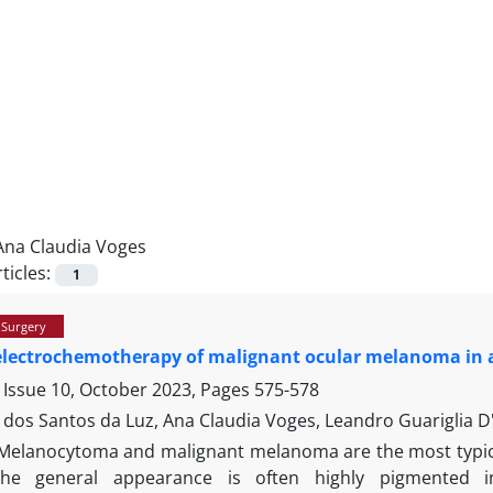
Ana Claudia Voges
ticles:
1
 Surgery
electrochemotherapy of malignant ocular melanoma in 
 Issue 10, October 2023, Pages
575-578
 dos Santos da Luz, Ana Claudia Voges, Leandro Guariglia D
Melanocytoma and malignant melanoma are the most typica
the general appearance is often highly pigmented i