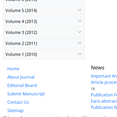
Volume 5 (2014)
Volume 4 (2013)
Volume 3 (2012)
Volume 2 (2011)
Volume 1 (2010)
News
Home
Important A
About Journal
Article proce
Editorial Board
16
Submit Manuscript
Publication F
Farsi abstrac
Contact Us
Publication f
Sitemap