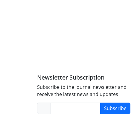
Newsletter Subscription
Subscribe to the journal newsletter and
receive the latest news and updates
Subscribe