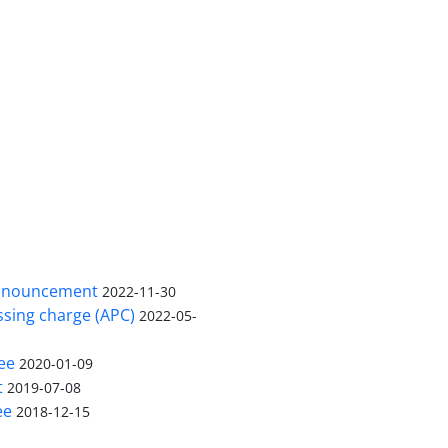
nnouncement
2022-11-30
ssing charge (APC)
2022-05-
ee
2020-01-09
t
2019-07-08
ee
2018-12-15