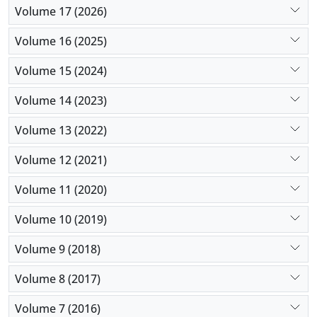
Volume 17 (2026)
Volume 16 (2025)
Volume 15 (2024)
Volume 14 (2023)
Volume 13 (2022)
Volume 12 (2021)
Volume 11 (2020)
Volume 10 (2019)
Volume 9 (2018)
Volume 8 (2017)
Volume 7 (2016)