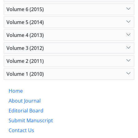
Volume 6 (2015)
Volume 5 (2014)
Volume 4 (2013)
Volume 3 (2012)
Volume 2 (2011)
Volume 1 (2010)
Home
About Journal
Editorial Board
Submit Manuscript
Contact Us