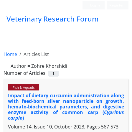
Login
Register
Veterinary Research Forum
Home
Articles List
Author =
Zohre Khorshidi
Number of Articles:
1
Fish & Aquatic
Impact of dietary curcumin administration along
with feed-born silver nanoparticle on growth,
hemato-biochemical parameters, and digestive
enzyme activity of common carp (
Cyprinus
carpio
)
Volume 14, Issue 10, October 2023, Pages
567-573