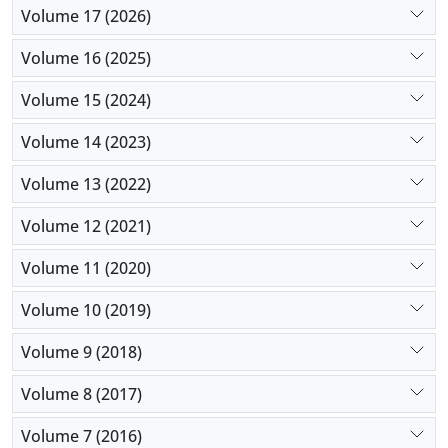
Volume 17 (2026)
Volume 16 (2025)
Volume 15 (2024)
Volume 14 (2023)
Volume 13 (2022)
Volume 12 (2021)
Volume 11 (2020)
Volume 10 (2019)
Volume 9 (2018)
Volume 8 (2017)
Volume 7 (2016)