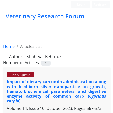
Login
Register
Veterinary Research Forum
Home
Articles List
Author =
Shahryar Behrouzi
Number of Articles:
1
Fish & Aquatic
Impact of dietary curcumin administration along
with feed-born silver nanoparticle on growth,
hemato-biochemical parameters, and digestive
enzyme activity of common carp (
Cyprinus
carpio
)
Volume 14, Issue 10, October 2023, Pages
567-573