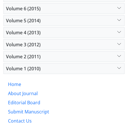
Volume 6 (2015)
Volume 5 (2014)
Volume 4 (2013)
Volume 3 (2012)
Volume 2 (2011)
Volume 1 (2010)
Home
About Journal
Editorial Board
Submit Manuscript
Contact Us