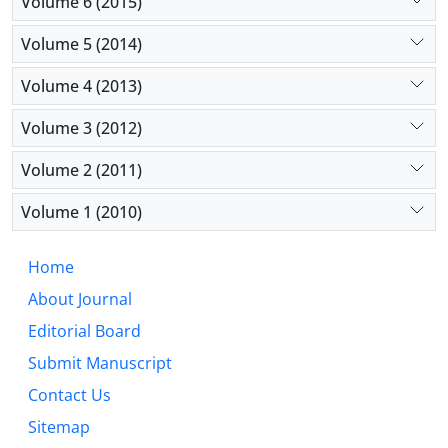
Volume 6 (2015)
Volume 5 (2014)
Volume 4 (2013)
Volume 3 (2012)
Volume 2 (2011)
Volume 1 (2010)
Home
About Journal
Editorial Board
Submit Manuscript
Contact Us
Sitemap