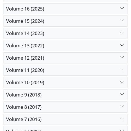
Volume 16 (2025)
Volume 15 (2024)
Volume 14 (2023)
Volume 13 (2022)
Volume 12 (2021)
Volume 11 (2020)
Volume 10 (2019)
Volume 9 (2018)
Volume 8 (2017)
Volume 7 (2016)