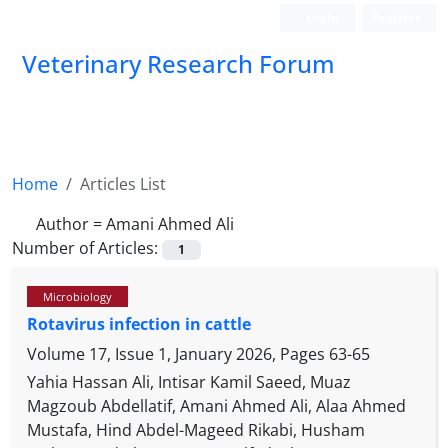
Login
Register
Veterinary Research Forum
Home
Articles List
Author =
Amani Ahmed Ali
Number of Articles:
1
Microbiology
Rotavirus infection in cattle
Volume 17, Issue 1, January 2026, Pages
63-65
Yahia Hassan Ali, Intisar Kamil Saeed, Muaz
Magzoub Abdellatif, Amani Ahmed Ali, Alaa Ahmed
Mustafa, Hind Abdel-Mageed Rikabi, Husham