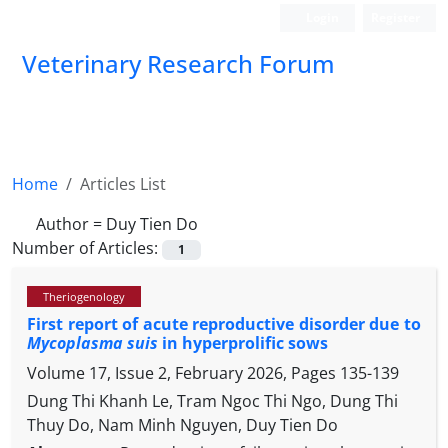
Login
Register
Veterinary Research Forum
Home
Articles List
Author =
Duy Tien Do
Number of Articles:
1
Theriogenology
First report of acute reproductive disorder due to
Mycoplasma suis
in hyperprolific sows
Volume 17, Issue 2, February 2026, Pages
135-139
Dung Thi Khanh Le, Tram Ngoc Thi Ngo, Dung Thi
Thuy Do, Nam Minh Nguyen, Duy Tien Do