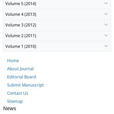
Volume 5 (2014)
Volume 4 (2013)
Volume 3 (2012)
Volume 2 (2011)
Volume 1 (2010)
Home
About Journal
Editorial Board
Submit Manuscript
Contact Us
Sitemap
News