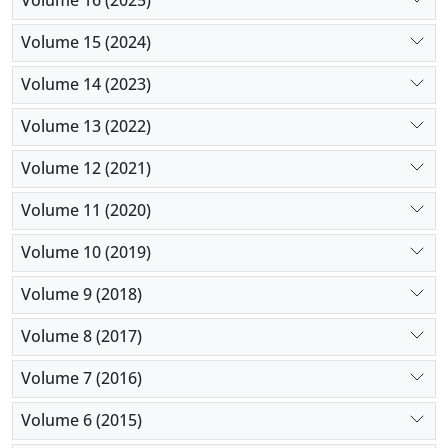
Volume 16 (2025)
Volume 15 (2024)
Volume 14 (2023)
Volume 13 (2022)
Volume 12 (2021)
Volume 11 (2020)
Volume 10 (2019)
Volume 9 (2018)
Volume 8 (2017)
Volume 7 (2016)
Volume 6 (2015)