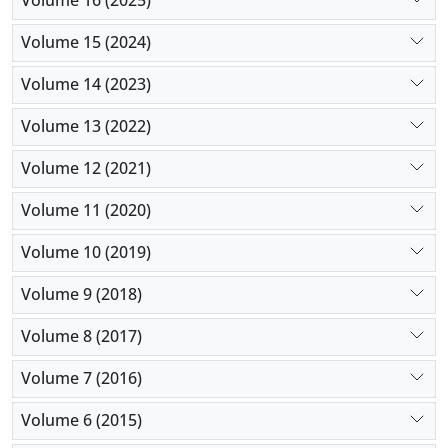
Volume 16 (2025)
Volume 15 (2024)
Volume 14 (2023)
Volume 13 (2022)
Volume 12 (2021)
Volume 11 (2020)
Volume 10 (2019)
Volume 9 (2018)
Volume 8 (2017)
Volume 7 (2016)
Volume 6 (2015)