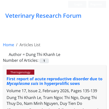
Login
Register
Veterinary Research Forum
Home
Articles List
Author =
Dung Thi Khanh Le
Number of Articles:
1
Theriogenology
First report of acute reproductive disorder due to
Mycoplasma suis
in hyperprolific sows
Volume 17, Issue 2, February 2026, Pages
135-139
Dung Thi Khanh Le, Tram Ngoc Thi Ngo, Dung Thi
Thuy Do, Nam Minh Nguyen, Duy Tien Do