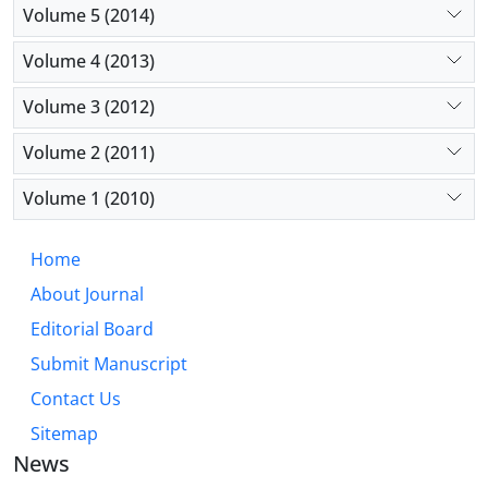
Volume 5 (2014)
Volume 4 (2013)
Volume 3 (2012)
Volume 2 (2011)
Volume 1 (2010)
Home
About Journal
Editorial Board
Submit Manuscript
Contact Us
Sitemap
News