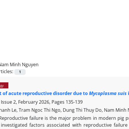
Nam Minh Nguyen
ticles:
1
ogy
rt of acute reproductive disorder due to
Mycoplasma suis
 Issue 2, February 2026, Pages
135-139
hanh Le, Tram Ngoc Thi Ngo, Dung Thi Thuy Do, Nam Minh 
Reproductive failure is the major problem in modern pig pro
 investigated factors associated with reproductive failure