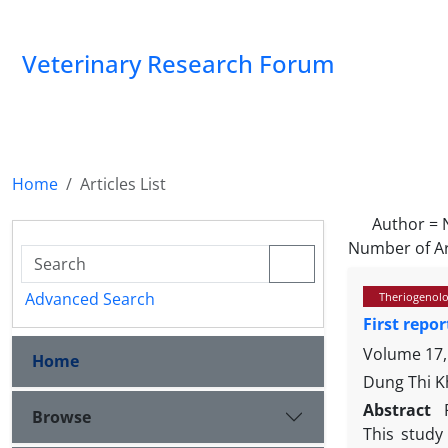
Veterinary Research Forum
Home
Articles List
Author =
Number of Ar
Advanced Search
Theriogenol
First repo
Volume 17,
Home
Dung Thi K
Abstract
Browse
This study