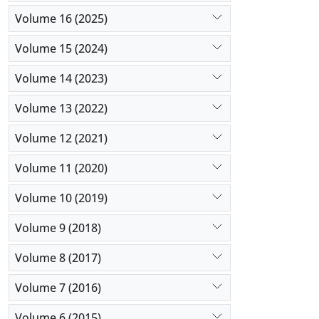
Volume 16 (2025)
Volume 15 (2024)
Volume 14 (2023)
Volume 13 (2022)
Volume 12 (2021)
Volume 11 (2020)
Volume 10 (2019)
Volume 9 (2018)
Volume 8 (2017)
Volume 7 (2016)
Volume 6 (2015)