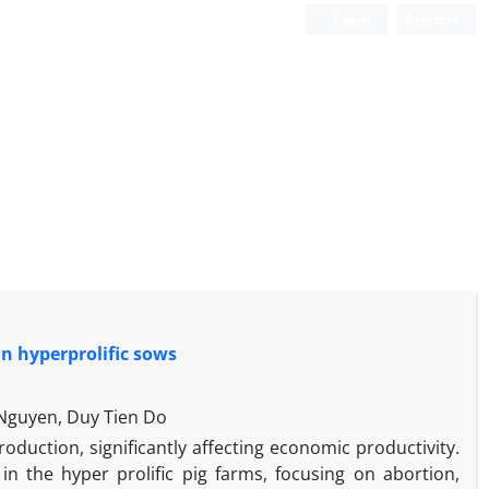
Login
Register
in hyperprolific sows
Nguyen, Duy Tien Do
duction, significantly affecting economic productivity.
 in the hyper prolific pig farms, focusing on abortion,