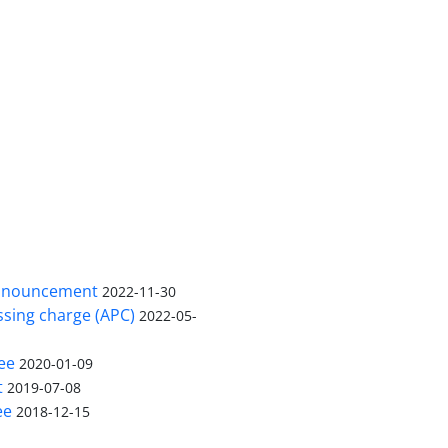
nnouncement
2022-11-30
ssing charge (APC)
2022-05-
ee
2020-01-09
t
2019-07-08
ee
2018-12-15