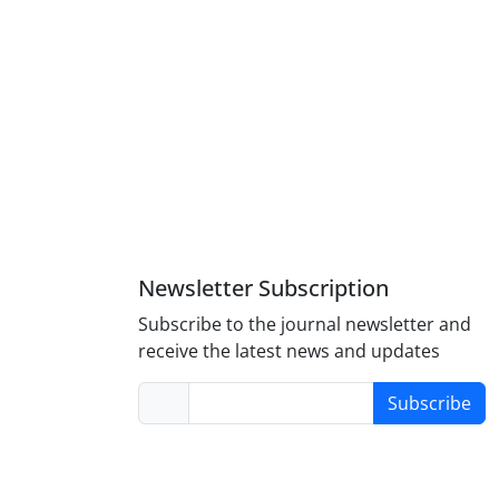
Newsletter Subscription
Subscribe to the journal newsletter and
receive the latest news and updates
Subscribe