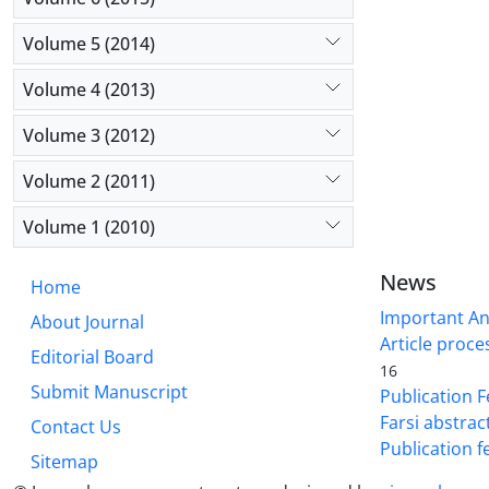
Volume 5 (2014)
Volume 4 (2013)
Volume 3 (2012)
Volume 2 (2011)
Volume 1 (2010)
News
Home
Important A
About Journal
Article proce
Editorial Board
16
Submit Manuscript
Publication F
Farsi abstrac
Contact Us
Publication f
Sitemap