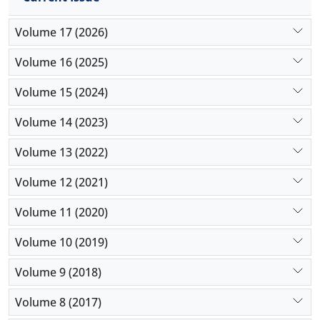
Volume 17 (2026)
Volume 16 (2025)
Volume 15 (2024)
Volume 14 (2023)
Volume 13 (2022)
Volume 12 (2021)
Volume 11 (2020)
Volume 10 (2019)
Volume 9 (2018)
Volume 8 (2017)