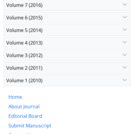
Volume 7 (2016)
Volume 6 (2015)
Volume 5 (2014)
Volume 4 (2013)
Volume 3 (2012)
Volume 2 (2011)
Volume 1 (2010)
Home
About Journal
Editorial Board
Submit Manuscript