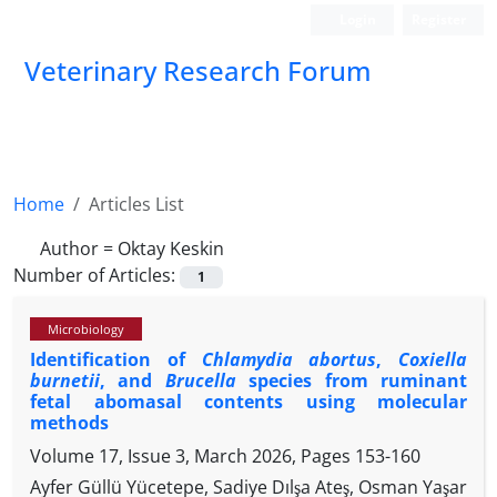
Login
Register
Veterinary Research Forum
Home
Articles List
Author =
Oktay Keskin
Number of Articles:
1
Microbiology
Identification of
Chlamydia abortus
,
Coxiella
burnetii
, and
Brucella
species from ruminant
fetal abomasal contents using molecular
methods
Volume 17, Issue 3, March 2026, Pages
153-160
Ayfer Güllü Yücetepe, Sadiye Dılşa Ateş, Osman Yaşar