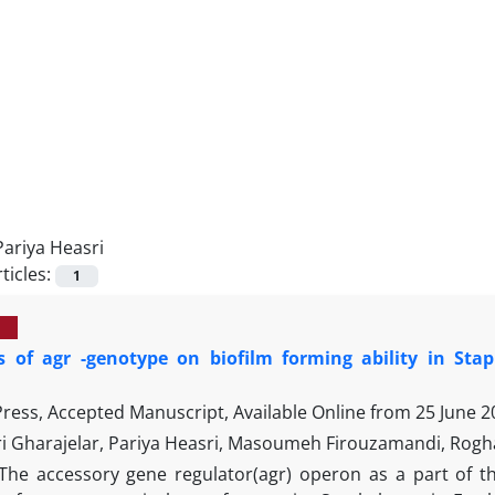
Pariya Heasri
ticles:
1
ts of agr -genotype on biofilm forming ability in Sta
 Press, Accepted Manuscript, Available Online from
25 June 2
i Gharajelar, Pariya Heasri, Masoumeh Firouzamandi, Rogh
The accessory gene regulator(agr) operon as a part of t