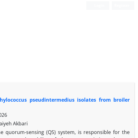
Login
Register
phylococcus pseudintermedius isolates from broiler
026
aiyeh Akbari
he quorum-sensing (QS) system, is responsible for the