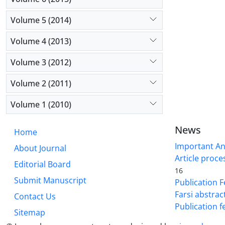
Volume 5 (2014)
Volume 4 (2013)
Volume 3 (2012)
Volume 2 (2011)
Volume 1 (2010)
News
Home
Important A
About Journal
Article proce
Editorial Board
16
Submit Manuscript
Publication F
Farsi abstrac
Contact Us
Publication f
Sitemap