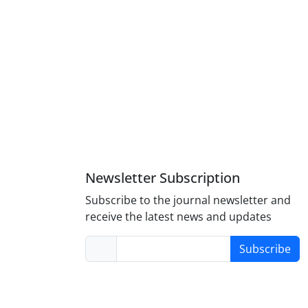
Newsletter Subscription
Subscribe to the journal newsletter and
receive the latest news and updates
Subscribe