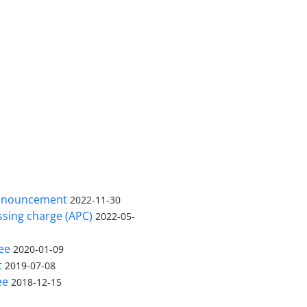
nnouncement
2022-11-30
ssing charge (APC)
2022-05-
ee
2020-01-09
t
2019-07-08
ee
2018-12-15