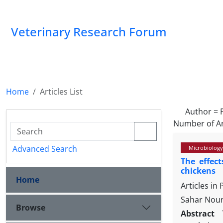
Veterinary Research Forum
Home
Articles List
Author =
Number of Ar
Advanced Search
Microbiology
The effec
chickens
Home
Articles in
Sahar Nour
Browse
Abstract