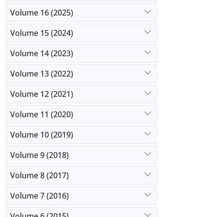
Volume 16 (2025)
Volume 15 (2024)
Volume 14 (2023)
Volume 13 (2022)
Volume 12 (2021)
Volume 11 (2020)
Volume 10 (2019)
Volume 9 (2018)
Volume 8 (2017)
Volume 7 (2016)
Volume 6 (2015)