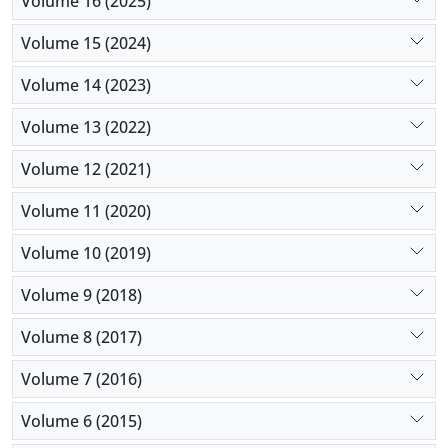
Volume 16 (2025)
Volume 15 (2024)
Volume 14 (2023)
Volume 13 (2022)
Volume 12 (2021)
Volume 11 (2020)
Volume 10 (2019)
Volume 9 (2018)
Volume 8 (2017)
Volume 7 (2016)
Volume 6 (2015)