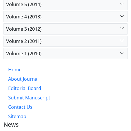
Volume 5 (2014)
Volume 4 (2013)
Volume 3 (2012)
Volume 2 (2011)
Volume 1 (2010)
Home
About Journal
Editorial Board
Submit Manuscript
Contact Us
Sitemap
News