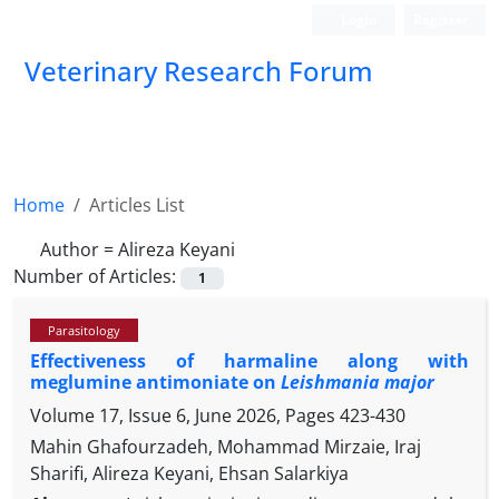
Login
Register
Veterinary Research Forum
Home
Articles List
Author =
Alireza Keyani
Number of Articles:
1
Parasitology
Effectiveness of harmaline along with
meglumine antimoniate on
Leishmania major
Volume 17, Issue 6, June 2026, Pages
423-430
Mahin Ghafourzadeh, Mohammad Mirzaie, Iraj
Sharifi, Alireza Keyani, Ehsan Salarkiya