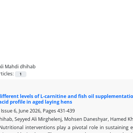
Ali Mahdi dhihab
ticles:
1
 different levels of L-carnitine and fish oil supplementat
acid profile in aged laying hens
Issue 6, June 2026, Pages
431-439
dhihab, Seyyed Ali Mirghelenj, Mohsen Daneshyar, Hamed Kh
Nutritional interventions play a pivotal role in sustaini