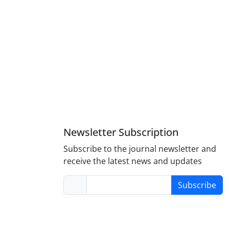
Newsletter Subscription
Subscribe to the journal newsletter and
receive the latest news and updates
Subscribe