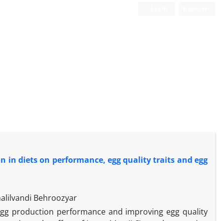
Login
Register
ion in diets on performance, egg quality traits and egg
alilvandi Behroozyar
ng egg production performance and improving egg quality