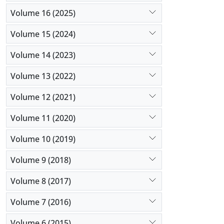
Volume 16 (2025)
Volume 15 (2024)
Volume 14 (2023)
Volume 13 (2022)
Volume 12 (2021)
Volume 11 (2020)
Volume 10 (2019)
Volume 9 (2018)
Volume 8 (2017)
Volume 7 (2016)
Volume 6 (2015)