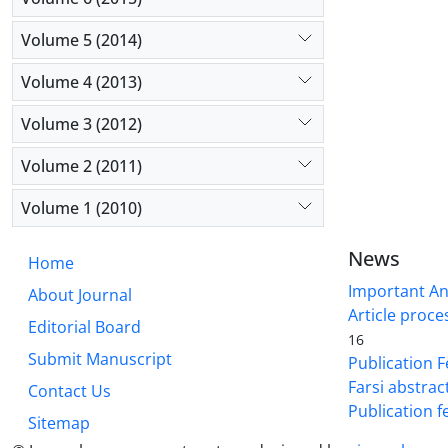
Volume 5 (2014)
Volume 4 (2013)
Volume 3 (2012)
Volume 2 (2011)
Volume 1 (2010)
News
Home
Important A
About Journal
Article proce
Editorial Board
16
Submit Manuscript
Publication F
Farsi abstrac
Contact Us
Publication f
Sitemap