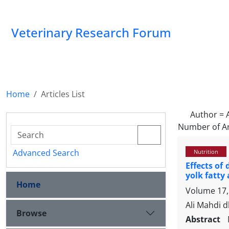
Veterinary Research Forum
Home
Articles List
Author =
Number of Ar
Advanced Search
Nutrition
Effects of
yolk fatty 
Home
Volume 17, 
Ali Mahdi 
Browse
Abstract