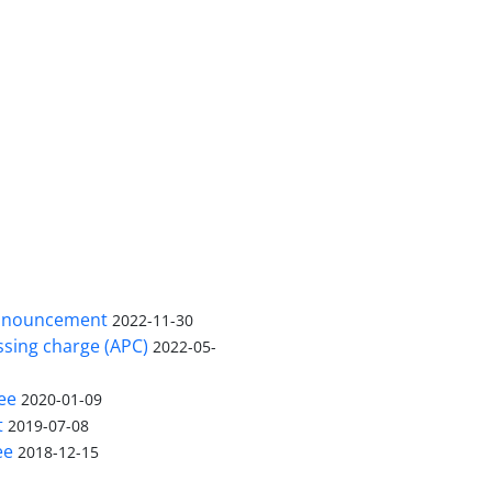
nnouncement
2022-11-30
ssing charge (APC)
2022-05-
ee
2020-01-09
t
2019-07-08
ee
2018-12-15