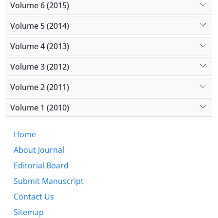
Volume 6 (2015)
Volume 5 (2014)
Volume 4 (2013)
Volume 3 (2012)
Volume 2 (2011)
Volume 1 (2010)
Home
About Journal
Editorial Board
Submit Manuscript
Contact Us
Sitemap