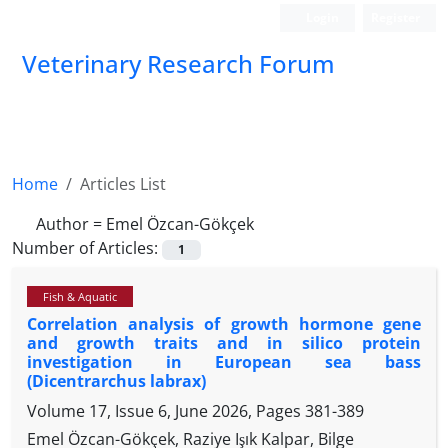
Login
Register
Veterinary Research Forum
Home
Articles List
Author =
Emel Özcan-Gökçek
Number of Articles:
1
Fish & Aquatic
Correlation analysis of growth hormone gene
and growth traits and in silico protein
investigation in European sea bass
(Dicentrarchus labrax)
Volume 17, Issue 6, June 2026, Pages
381-389
Emel Özcan-Gökçek, Raziye Işık Kalpar, Bilge