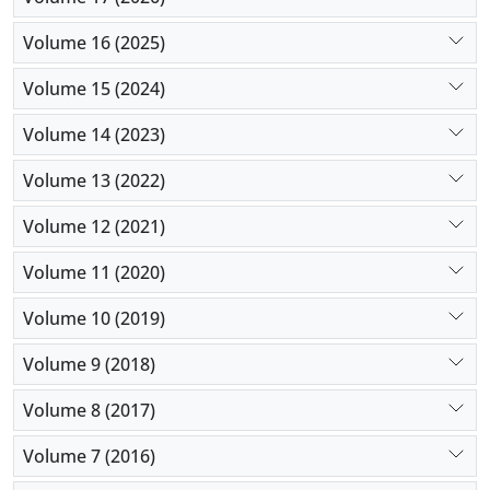
Volume 16 (2025)
Volume 15 (2024)
Volume 14 (2023)
Volume 13 (2022)
Volume 12 (2021)
Volume 11 (2020)
Volume 10 (2019)
Volume 9 (2018)
Volume 8 (2017)
Volume 7 (2016)