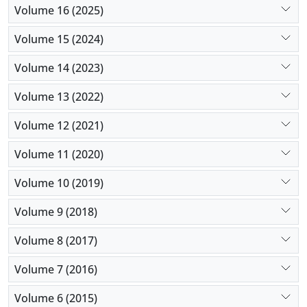
Volume 16 (2025)
Volume 15 (2024)
Volume 14 (2023)
Volume 13 (2022)
Volume 12 (2021)
Volume 11 (2020)
Volume 10 (2019)
Volume 9 (2018)
Volume 8 (2017)
Volume 7 (2016)
Volume 6 (2015)