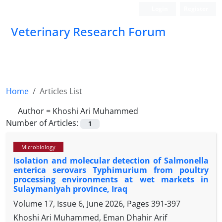
Login
Register
Veterinary Research Forum
Home
Articles List
Author =
Khoshi Ari Muhammed
Number of Articles:
1
Microbiology
Isolation and molecular detection of Salmonella
enterica serovars Typhimurium from poultry
processing environments at wet markets in
Sulaymaniyah province, Iraq
Volume 17, Issue 6, June 2026, Pages
391-397
Khoshi Ari Muhammed, Eman Dhahir Arif