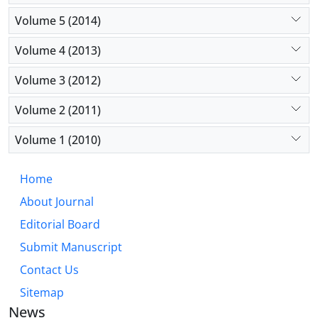
Volume 5 (2014)
Volume 4 (2013)
Volume 3 (2012)
Volume 2 (2011)
Volume 1 (2010)
Home
About Journal
Editorial Board
Submit Manuscript
Contact Us
Sitemap
News