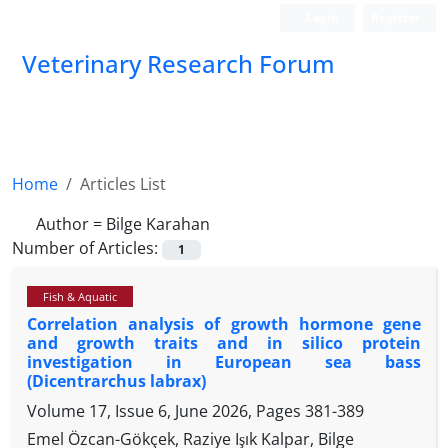
Login
Register
Veterinary Research Forum
Home
Articles List
Author =
Bilge Karahan
Number of Articles:
1
Fish & Aquatic
Correlation analysis of growth hormone gene
and growth traits and in silico protein
investigation in European sea bass
(Dicentrarchus labrax)
Volume 17, Issue 6, June 2026, Pages
381-389
Emel Özcan-Gökçek, Raziye Işık Kalpar, Bilge