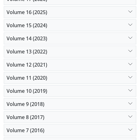
Volume 16 (2025)
Volume 15 (2024)
Volume 14 (2023)
Volume 13 (2022)
Volume 12 (2021)
Volume 11 (2020)
Volume 10 (2019)
Volume 9 (2018)
Volume 8 (2017)
Volume 7 (2016)