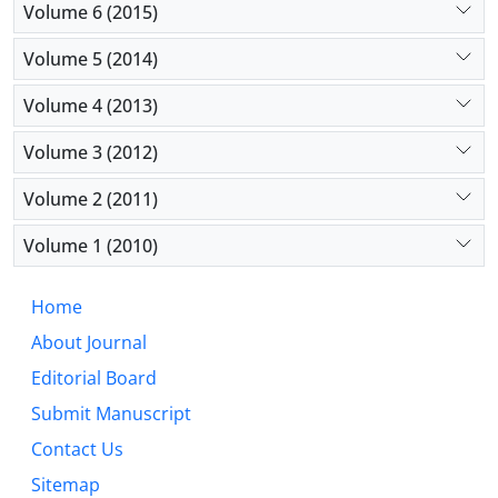
Volume 6 (2015)
Volume 5 (2014)
Volume 4 (2013)
Volume 3 (2012)
Volume 2 (2011)
Volume 1 (2010)
Home
About Journal
Editorial Board
Submit Manuscript
Contact Us
Sitemap