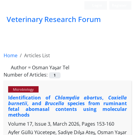
Login
Register
Veterinary Research Forum
Home
Articles List
Author =
Osman Yaşar Tel
Number of Articles:
1
Microbiology
Identification of
Chlamydia abortus
,
Coxiella
burnetii
, and
Brucella
species from ruminant
fetal abomasal contents using molecular
methods
Volume 17, Issue 3, March 2026, Pages
153-160
Ayfer Güllü Yücetepe, Sadiye Dılşa Ateş, Osman Yaşar