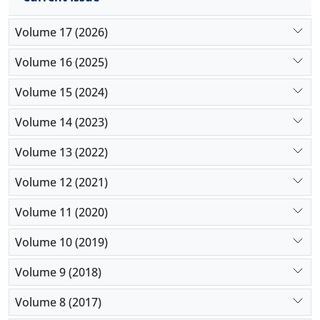
Volume 17 (2026)
Volume 16 (2025)
Volume 15 (2024)
Volume 14 (2023)
Volume 13 (2022)
Volume 12 (2021)
Volume 11 (2020)
Volume 10 (2019)
Volume 9 (2018)
Volume 8 (2017)