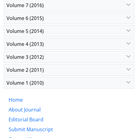
Volume 7 (2016)
Volume 6 (2015)
Volume 5 (2014)
Volume 4 (2013)
Volume 3 (2012)
Volume 2 (2011)
Volume 1 (2010)
Home
About Journal
Editorial Board
Submit Manuscript