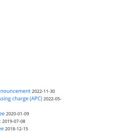
nnouncement
2022-11-30
ssing charge (APC)
2022-05-
ee
2020-01-09
t
2019-07-08
ee
2018-12-15