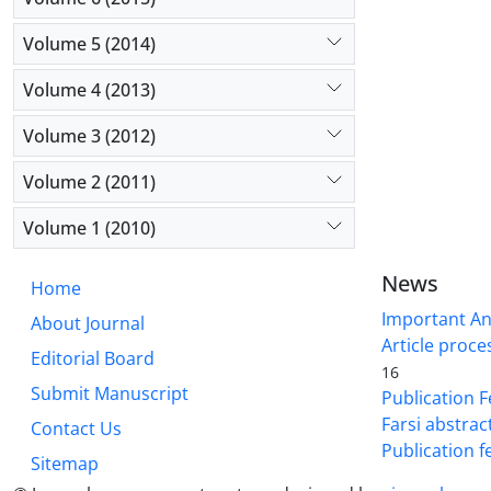
Volume 5 (2014)
Volume 4 (2013)
Volume 3 (2012)
Volume 2 (2011)
Volume 1 (2010)
News
Home
Important A
About Journal
Article proce
Editorial Board
16
Submit Manuscript
Publication F
Farsi abstrac
Contact Us
Publication f
Sitemap