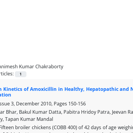
Animesh Kumar Chakraborty
ticles:
1
n Kinetics of Amoxicillin in Healthy, Hepatopathic and 
ation
Issue 3, December 2010, Pages
150-156
r Bhar, Bakul Kumar Datta, Pabitra Hridoy Patra, Jeevan 
ty, Tapan Kumar Mandal
Fifteen broiler chickens (COBB 400) of 42 days of age weighi