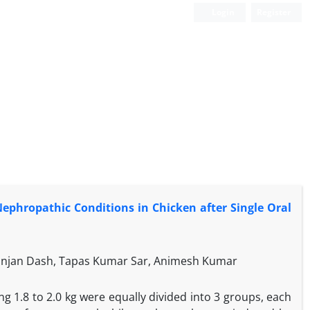
Login
Register
Nephropathic Conditions in Chicken after Single Oral
Ranjan Dash, Tapas Kumar Sar, Animesh Kumar
ng 1.8 to 2.0 kg were equally divided into 3 groups, each