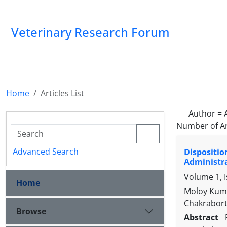
Veterinary Research Forum
Home
Articles List
Author =
Number of Ar
Advanced Search
Dispositio
Administr
Volume 1, 
Home
Moloy Kuma
Chakrabor
Browse
Abstract