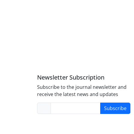
Newsletter Subscription
Subscribe to the journal newsletter and
receive the latest news and updates
Subscribe