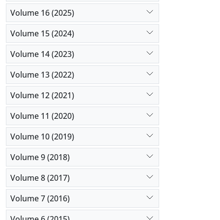
Volume 16 (2025)
Volume 15 (2024)
Volume 14 (2023)
Volume 13 (2022)
Volume 12 (2021)
Volume 11 (2020)
Volume 10 (2019)
Volume 9 (2018)
Volume 8 (2017)
Volume 7 (2016)
Volume 6 (2015)