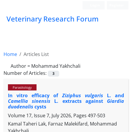
Login
Register
Veterinary Research Forum
Home
Articles List
Author =
Mohammad Yakhchali
Number of Articles:
3
Parasitology
In vitro efficacy of
Ziziphus vulgaris
L. and
Camellia sinensis
L. extracts against
Giardia
duodenalis
cysts
Volume 17, Issue 7, July 2026, Pages
497-503
Kamal Taheri Lak, Farnaz Malekifard, Mohammad
Yakhchali