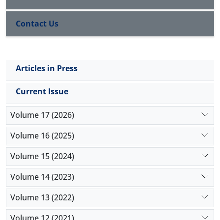
Contact Us
Articles in Press
Current Issue
Volume 17 (2026)
Volume 16 (2025)
Volume 15 (2024)
Volume 14 (2023)
Volume 13 (2022)
Volume 12 (2021)