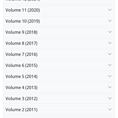
Volume 11 (2020)
Volume 10 (2019)
Volume 9 (2018)
Volume 8 (2017)
Volume 7 (2016)
Volume 6 (2015)
Volume 5 (2014)
Volume 4 (2013)
Volume 3 (2012)
Volume 2 (2011)