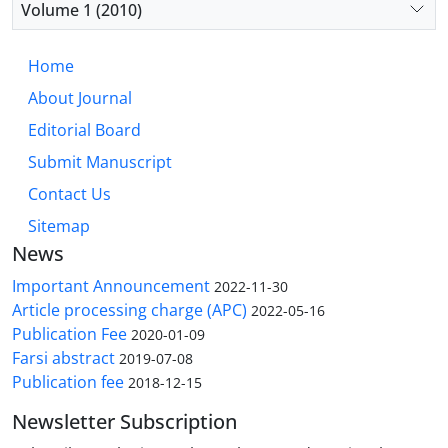
Volume 1 (2010)
Home
About Journal
Editorial Board
Submit Manuscript
Contact Us
Sitemap
News
Important Announcement
2022-11-30
Article processing charge (APC)
2022-05-16
Publication Fee
2020-01-09
Farsi abstract
2019-07-08
Publication fee
2018-12-15
Newsletter Subscription