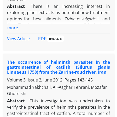
Abstract
There is an increasing interest in
exploring plant extracts as potential new treatment
options for these ailments.
Ziziphus vulgaris
L. and
Camellia sinensis
(L.) Kuntze are medicinal plants
more
widely used in different traditional medical
practices, especially in Iranian traditional medicine,
PDF
View Article
894.56 K
for addressing a range of health issues. Although
their biological properties are well-established, their
effectiveness against
Giardia duodenalis
cysts is still
The occurrence of helminth parasites in the
uncertain. This research aimed to assess the impact
gastrointestinal of catfish (Silurus glanis
of
Z. vulgaris
and
C. sinensis
extracts on
G. duodenalis
Linnaeus 1758) from the Zarrine-roud river, Iran
cysts in vitro and to compare their effectiveness
Volume 3, Issue 2, June 2012, Pages
143-145
with metronidazole. Cysts were extracted from
Mohammad Yakhchali, Ali-Asghar Tehrani, Mozafar
stool samples and concentrated using a 0.85 M
Ghoreishi
sucrose solution. Extracts of
Z. vulgaris
and
C.
sinensis
were prepared at concentrations of 25.00,
Abstract
This investigation was undertaken to
-1
50.00, and 100 mg mL
. The impacts of these
verify the prevalence of helminths parasites in the
extracts at different concentrations were evaluated
gastrointestinal tract of catfish. A total number of