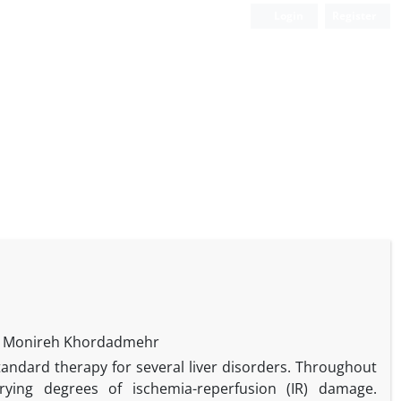
Login
Register
d, Monireh Khordadmehr
tandard therapy for several liver disorders. Throughout
rying degrees of ischemia-reperfusion (IR) damage.