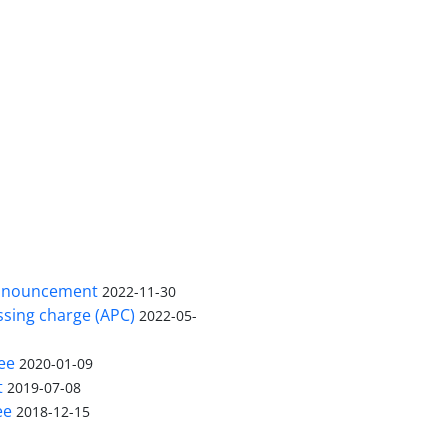
nnouncement
2022-11-30
ssing charge (APC)
2022-05-
ee
2020-01-09
t
2019-07-08
ee
2018-12-15