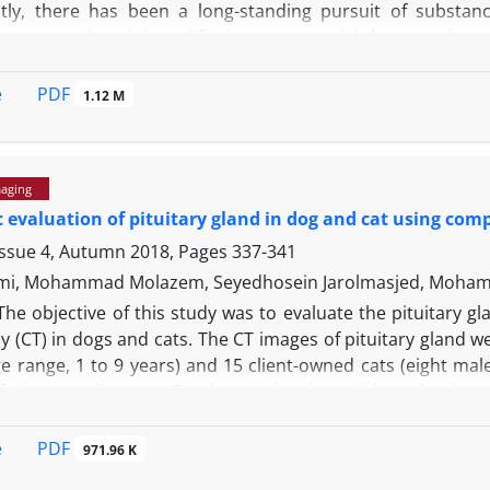
ly, there has been a long-standing pursuit of substanc
on, we employed dapagliflozin as a potential therapeutic ag
ncluding treatment, IR, and control that did not undergo 
-1
roup received dapagliflozin at a dosage of 10.00 mg kg
or
PDF
e
1.12 M
y a 24-hr reperfusion period. The IR group exhibited 
se, alkaline phosphatase, bilirubin, lactate dehydrogenas
t, the treatment group showed levels of these factors that
maging
bumin, and total anti-oxidant capacity decreased in the IR 
 evaluation of pituitary gland in dog and cat using c
ysis of oxidative stress in liver tissue revealed that the 
ess oxidative stress compared to the IR group. Furthermore
Issue 4, Autumn 2018, Pages
337-341
rosis, and vascular hyperemia following IR. Overall, dap
mi, Mohammad Molazem, Seyedhosein Jarolmasjed, Moham
hance liver tissue regeneration, and mitigate the conseque
The objective of this study was to evaluate the pituitary
(CT) in dogs and cats. The CT images of pituitary gland we
e range, 1 to 9 years) and 15 client-owned cats (eight mal
f pituitary diseases. The length, height, width and volum
planes. Mean pituitary length, width, height and volume (±
3
± 0.64 mm), 2.62 (± 0.05 mm) and 26.19 (± 7.99 mm
) in cat
PDF
e
971.96 K
3
.53 (± 51.64 mm
) in dogs, respectively. Mean pituitary hei