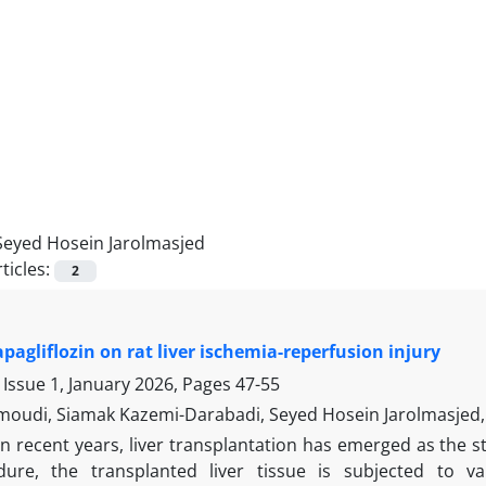
Seyed Hosein Jarolmasjed
ticles:
2
apagliflozin on rat liver ischemia-reperfusion injury
 Issue 1, January 2026, Pages
47-55
oudi, Siamak Kazemi-Darabadi, Seyed Hosein Jarolmasje
In recent years, liver transplantation has emerged as the s
ure, the transplanted liver tissue is subjected to va