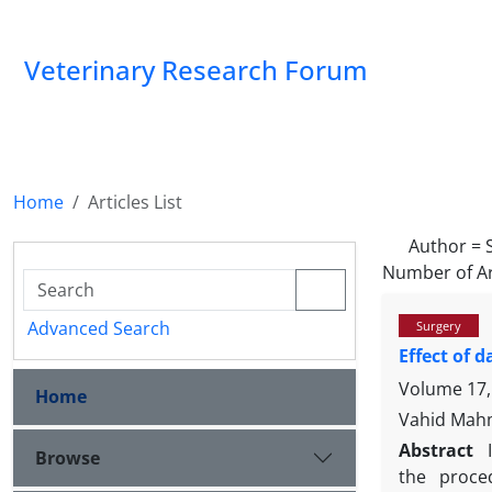
Veterinary Research Forum
Home
Articles List
Author =
Number of Ar
Advanced Search
Surgery
Effect of d
Volume 17,
Home
Vahid Mahm
Abstract
Browse
the proced