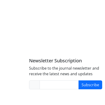
Newsletter Subscription
Subscribe to the journal newsletter and
receive the latest news and updates
Subscribe