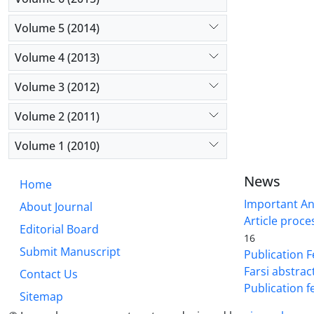
Volume 5 (2014)
Volume 4 (2013)
Volume 3 (2012)
Volume 2 (2011)
Volume 1 (2010)
News
Home
Important A
About Journal
Article proce
Editorial Board
16
Submit Manuscript
Publication F
Farsi abstrac
Contact Us
Publication f
Sitemap