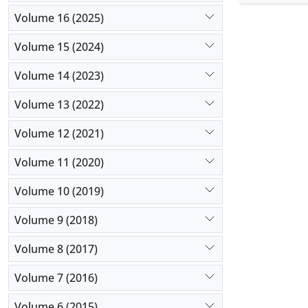
0.28 (± 0.0
Volume 16 (2025)
0.10 (± 0.0
weight and 
Volume 15 (2024)
gland and 
abnormal pi
Volume 14 (2023)
Volume 13 (2022)
Volume 12 (2021)
Volume 11 (2020)
Volume 10 (2019)
Volume 9 (2018)
Volume 8 (2017)
Volume 7 (2016)
Volume 6 (2015)