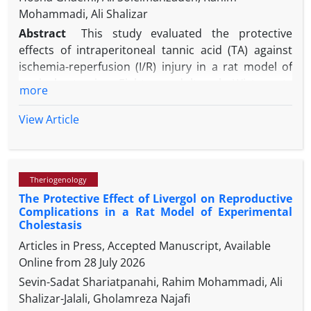
Mohammadi, Ali Shalizar
Abstract
This study evaluated the protective
effects of intraperitoneal tannic acid (TA) against
ischemia-reperfusion (I/R) injury in a rat model of
testicular torsion. Eighteen adult male Wistar rats
more
were randomized into three groups (n=6 each):
sham (surgery without ischemia), I/R (3 hr ischemia
View Article
+ 3 hr reperfusion), and I/R+TA (TA 50 mg kg-1; 100
µL i.p. 30 min before reperfusion). Testicular tissues
were sampled immediately after reperfusion for
Theriogenology
biochemical assays to measure malondialdehyde
The Protective Effect of Livergol on Reproductive
(MDA), superoxide dismutase (SOD), and
Complications in a Rat Model of Experimental
glutathione peroxidase (GPx) levels. Epididymides
Cholestasis
were analyzed 60 days later for sperm count,
Articles in Press, Accepted Manuscript, Available
motility, viability, morphology, and DNA integrity. I/R
Online from
28 July 2026
significantly elevated MDA and sperm DNA damage
Sevin-Sadat Shariatpanahi, Rahim Mohammadi, Ali
while reducing SOD, GPx, sperm parameters,
Shalizar-Jalali, Gholamreza Najafi
testicular weight and spermatogenesis. TA