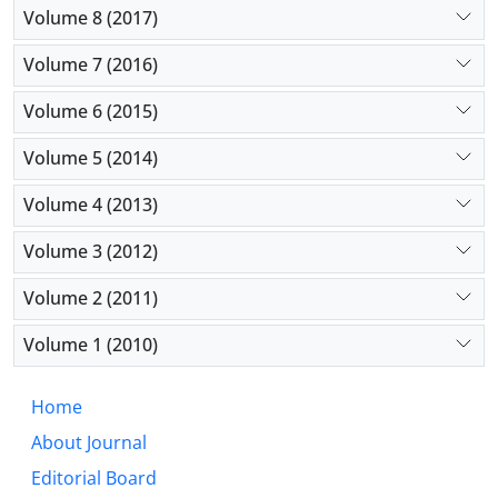
Volume 8 (2017)
Volume 7 (2016)
Volume 6 (2015)
Volume 5 (2014)
Volume 4 (2013)
Volume 3 (2012)
Volume 2 (2011)
Volume 1 (2010)
Home
About Journal
Editorial Board