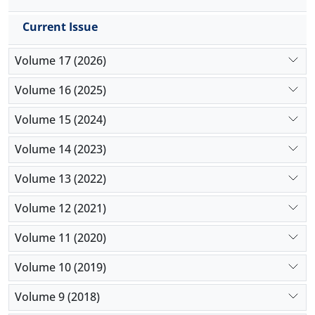
Current Issue
Volume 17 (2026)
Volume 16 (2025)
Volume 15 (2024)
Volume 14 (2023)
Volume 13 (2022)
Volume 12 (2021)
Volume 11 (2020)
Volume 10 (2019)
Volume 9 (2018)