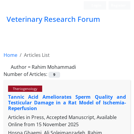
Login
Register
Veterinary Research Forum
Home
Articles List
Author =
Rahim Mohammadi
Number of Articles:
9
Theriogenology
Tannic Acid Ameliorates Sperm Quality and
Testicular Damage in a Rat Model of Ischemia-
Reperfusion
Articles in Press, Accepted Manuscript, Available
Online from
15 November 2025
Hosna Ghaemi, Ali Soleimanzadeh, Rahim