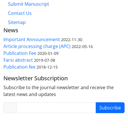
Submit Manuscript
Contact Us
Sitemap
News
Important Announcement
2022-11-30
Article processing charge (APC)
2022-05-16
Publication Fee
2020-01-09
Farsi abstract
2019-07-08
Publication fee
2018-12-15
Newsletter Subscription
Subscribe to the journal newsletter and receive the
latest news and updates
Subscribe