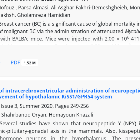
ll suggest the involvement of histamine in fertilization.
ofouzi, Parsa Almasi, Ali Asghar Fakhri-Demeshgheieh, Mo
bakhsh, Gholamreza Hamidian
Breast cancer (BC) is a significant cause of global mortalit
of malignant BC via the administration of attenuated
Mycoba
6
with BALB/c mice. Mice were injected with 2.00 × 10
4T1
-1
ided into control as well as low dose (0.20 mg 100 µL
) a
 gene expression in the antitumor effects of
M. obuense
. In
tment. Antitumor manners were characterized by cytotoxicit
PDF
e
1.52 M
 of some BC metastatic genes together with pathology. The
 and a high doses of bacteria did present no cytotoxicity e
tly repressed tumor growth.
M. obuense
downregulated the 
 of intracerebroventricular administration of neuropepti
osphatase (ALP), claudin 3 (cldn3), and conversely, activated
olvement of hypothalamic KiSS1/GPR54 system
 All these alternations induced a decrease in the migratory
 Issue 3, Summer 2020, Pages
249-256
tive of tumor regression in the paclitaxel and HK-
M. obue
ht impinge upon cell growth and metastatic behavior of mali
i, Shahrbanoo Oryan, Homayoun Khazali
Several studies have shown that neuropeptide Y (NPY) i
ic-pituitary-gonadal axis in the mammals. Also, kisspep
 hormone neurons in the hypothalamus. The presen