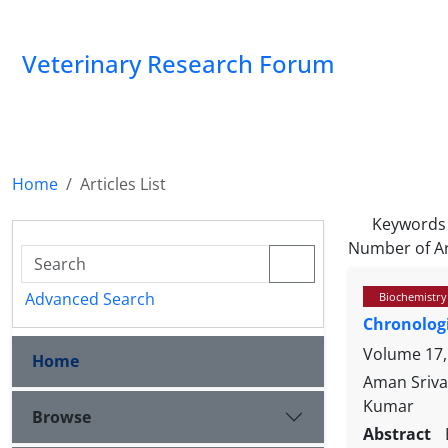
Veterinary Research Forum
Home
Articles List
Keywords
Number of Ar
Advanced Search
Biochemistry
Chronologi
Volume 17,
Home
Aman Sriva
Kumar
Browse
Abstract