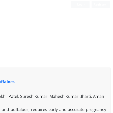
Login
Register
uffaloes
 Akhil Patel, Suresh Kumar, Mahesh Kumar Bharti, Aman
s and buffaloes, requires early and accurate pregnancy