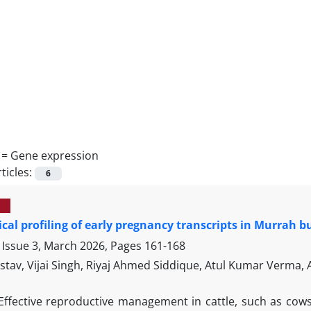
 =
Gene expression
ticles:
6
cal profiling of early pregnancy transcripts in Murrah b
 Issue 3, March 2026, Pages
161-168
stav, Vijai Singh, Riyaj Ahmed Siddique, Atul Kumar Verma,
Effective reproductive management in cattle, such as cow