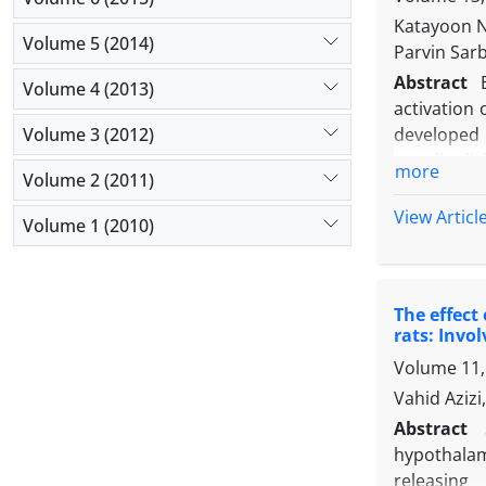
possibly wi
Katayoon N
Volume 5 (2014)
Parvin Sar
Abstract
Volume 4 (2013)
activation 
Volume 3 (2012)
developed 
equally div
more
Volume 2 (2011)
investigate
in BC trea
View Articl
Volume 1 (2010)
expression
of both low
significan
The effect
alkaline ph
rats: Inv
1 (Twist1).
Volume 11,
was indica
obuense
mig
Vahid Aziz
Abstract
hypothalam
releasing