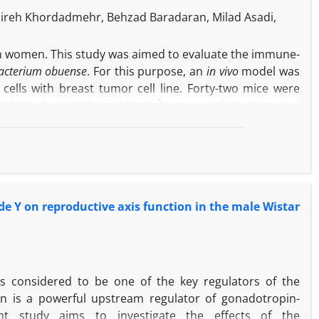
nireh Khordadmehr, Behzad Baradaran, Milad Asadi,
y in women. This study was aimed to evaluate the immune-
cterium obuense
. For this purpose, an
in vivo
model was
 cells with breast tumor cell line. Forty-two mice were
-1
nd high dose (0.50 mg 100 µL
) groups of
M. obuense
to
 one group, paclitaxel was administrated as a choice drug
y against tumor target cells, size of the tumor and the
 MTT assay demonstrated that different concentrations
ffect on 4T1 cells. According to our findings,
M. obuense
expression of collagen type I alpha 1 (COLIA1), cFos,
de Y on reproductive axis function in the male Wistar
 transcription factor 4 (ATF4) and Twist related protein-
 and invasive capabilities of BC. The result of pathology
nse
-recipient group. Thus, it seems most likely that
M.
gnant cells exerting anti-tumor activity in BC.
s considered to be one of the key regulators of the
tin is a powerful upstream regulator of gonadotropin-
t study aims to investigate the effects of the