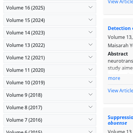
three bree
View Articl
compared to
Volume 16 (2025)
and T2, T3 
Volume 15 (2024)
The expres
Detection 
positively
Volume 14 (2023)
of their r
Volume 13,
developmen
Volume 13 (2022)
Maisarah Y
skewing pr
Abstract
Volume 12 (2021)
neurotrans
study aime
Volume 11 (2020)
immunofluo
more
the involv
Volume 10 (2019)
with prima
View Articl
Volume 9 (2018)
Then RT-PC
from mice 
Volume 8 (2017)
oocytes. T
Suppressi
treatment o
Volume 7 (2016)
obuense
reduction 
Volume 13,
group (22.5
Volume 6 (2015)