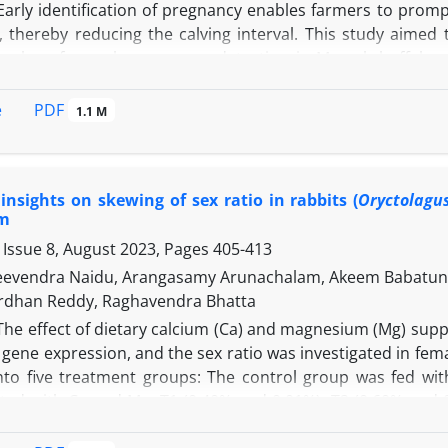
 Early identification of pregnancy enables farmers to prom
, thereby reducing the calving interval. This study aimed
arkers for early pregnancy detection in Murrah buffaloe
 insemination for gene expression analysis and on days ze
ne concentration measurement. Buffaloes were categorized
PDF
e
1.1 M
tion of estrus. Gene expression levels in peripheral bloo
ion Polymerase Chain Reaction (qRT-PCR) with SYBR green
08, 117, and 158 bp, respectively. Results showed that CC
insights on skewing of sex ratio in rabbits (
Oryctolagu
s higher compared to non-pregnant buffaloes, while CXC
m
ings indicated significantly elevated CCL8 and CXCL10 mRN
 Issue 8, August 2023, Pages
405-413
uffaloes on the 16th day. Progesterone levels in the pregn
ile no significant differences were observed between gro
eevendra Naidu, Arangasamy Arunachalam, Akeem Babatunde 
ia per-rectal examination on the 45th day post-artificial 
ardhan Reddy, Raghavendra Bhatta
n the 16th day could serve as reliable early pregnancy mark
The effect of dietary calcium (Ca) and magnesium (Mg) su
ene expression, and the sex ratio was investigated in fema
into five treatment groups: The control group was fed wit
ed with Ca and Mg: T1 (0.40% and 0.01%), T2 (0.60% and 0
ly. The rabbits were subjected to three breeding cycles. 