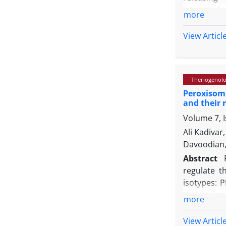
intracereb
more
hormonal o
KiSS1/GPR5
View Articl
the latenci
LH and tes
line, BIBP
Theriogenol
injection o
Peroxisome
stimulative
and their 
axis, this 
Volume 7, 
Ali Kadiva
Davoodian,
Abstract
regulate t
isotypes: P
study, th
more
spermatozo
low motile
View Articl