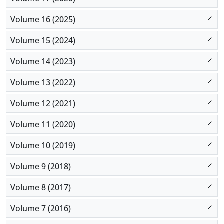
tissue engineering.
Volume 16 (2025)
Volume 15 (2024)
Volume 14 (2023)
Volume 13 (2022)
Volume 12 (2021)
Volume 11 (2020)
Volume 10 (2019)
Volume 9 (2018)
Volume 8 (2017)
Volume 7 (2016)