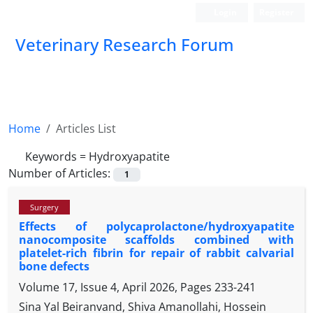
Login
Register
Veterinary Research Forum
Home
Articles List
Keywords =
Hydroxyapatite
Number of Articles:
1
Surgery
Effects of polycaprolactone/hydroxyapatite
nanocomposite scaffolds combined with
platelet-rich fibrin for repair of rabbit calvarial
bone defects
Volume 17, Issue 4, April 2026, Pages
233-241
Sina Yal Beiranvand, Shiva Amanollahi, Hossein