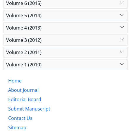
Volume 6 (2015)
Volume 5 (2014)
Volume 4 (2013)
Volume 3 (2012)
Volume 2 (2011)
Volume 1 (2010)
Home
About Journal
Editorial Board
Submit Manuscript
Contact Us
Sitemap