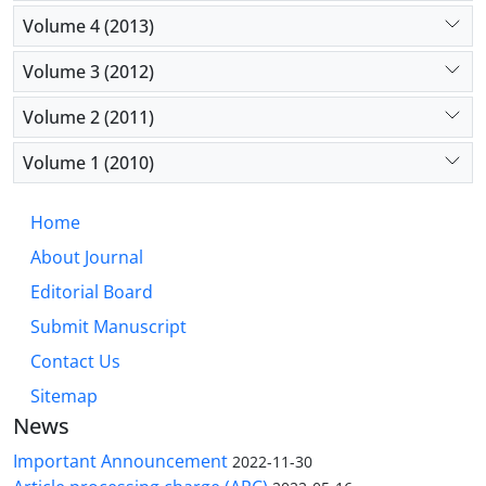
Volume 4 (2013)
Volume 3 (2012)
Volume 2 (2011)
Volume 1 (2010)
Home
About Journal
Editorial Board
Submit Manuscript
Contact Us
Sitemap
News
Important Announcement
2022-11-30