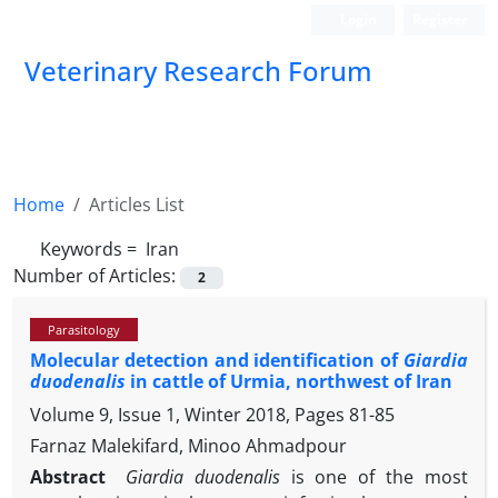
Login
Register
Veterinary Research Forum
Home
Articles List
Keywords =
‎ Iran
Number of Articles:
2
Parasitology
Molecular detection and identification of
Giardia
duodenalis
in cattle of Urmia, northwest of Iran
Volume 9, Issue 1, Winter 2018, Pages
81-85
Farnaz Malekifard, Minoo Ahmadpour
Abstract
Giardia duodenalis
is one of the most