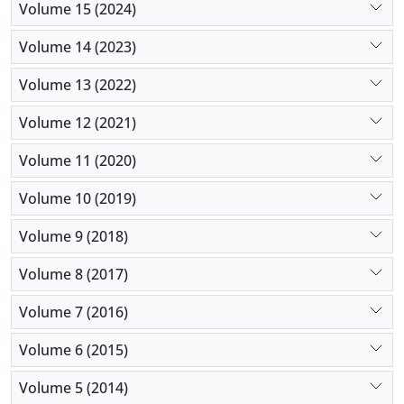
Volume 15 (2024)
Volume 14 (2023)
Volume 13 (2022)
Volume 12 (2021)
Volume 11 (2020)
Volume 10 (2019)
Volume 9 (2018)
Volume 8 (2017)
Volume 7 (2016)
Volume 6 (2015)
Volume 5 (2014)