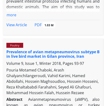
prevalent intestinal protozoa infecting humans and
domestic animals. The aim of this study was to
identify subspecies of
G. duodenalis
by polymerase
more
chain reaction and restriction fragment length
polymorphism (PCR-RFLP) method from fecal
PDF
View Article
1.03 M
samples of naturally infected cattle in the Urmia,
West Azerbaijan province, Iran. Overall, 246 fecal
specimens were collected from the cattle (diarrheic
Poultry
and healthy) and microscopically examined for
G.
Prevalence of avian metapneumovirus subtype B
duodenalis.
The PCR-RFLP analysis of glutamate
in live bird market in‎ Gilan province, Iran
dehydrogenase
(gdh)
locus was used to identify the
Volume 9, Issue 1, Winter 2018, Pages
93-97
genotypes found in cattle. In this method, 432 bp
expected size was amplified and then specific
Pouria Motamed Chaboki, Arash
restriction
Nla
IV enzyme was used for subspecies
Ghalyanchilangeroudi, Vahid Karimi, Hamed
detection. Totally, 23 (9.34%) specimens were
Abdollahi, Hossein Maghsoudloo, Hossein Hosseini,
microscopically positive for giardiacyst out of 246
Reza Khaltababdi Farahahni, Seyed Ali Ghafouri,
examined samples. The PCR-RFLP analysis revealed
Mohammad Hossein Falah, Hussein Rezaee
that 19 samples (82.60%) have the genotype E and 4
Abstract
Avianmetapneumovirus (aMPV), also
samples (17.39%) belong to the subgroup AI. Our
known as avian pneumovirus or turkey