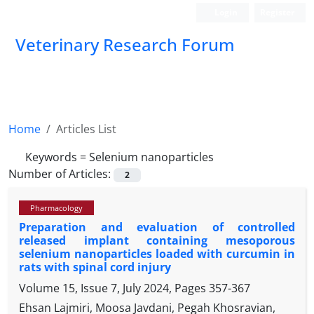
Login
Register
Veterinary Research Forum
Home
Articles List
Keywords =
Selenium nanoparticles
Number of Articles:
2
Pharmacology
Preparation and evaluation of controlled
released implant containing mesoporous
selenium nanoparticles loaded with curcumin in
rats with spinal cord injury
Volume 15, Issue 7, July 2024, Pages
357-367
Ehsan Lajmiri, Moosa Javdani, Pegah Khosravian,