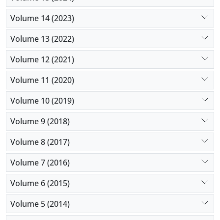
Volume 14 (2023)
Volume 13 (2022)
Volume 12 (2021)
Volume 11 (2020)
Volume 10 (2019)
Volume 9 (2018)
Volume 8 (2017)
Volume 7 (2016)
Volume 6 (2015)
Volume 5 (2014)