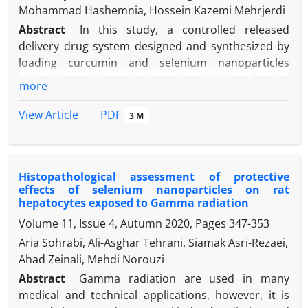
Mohammad Hashemnia, Hossein Kazemi Mehrjerdi
Abstract
In this study, a controlled released
delivery drug system designed and synthesized by
loading curcumin and selenium nanoparticles
(SeNaPs) on chitosan hydrogel, and while evaluating
more
the physicochemical properties of the prepared
drug delivery system, the tissue changes caused by
PDF
View Article
3 M
the local implant of that system in rats with
experimental spinal cord injury (SCI) were
investigated. For this purpose, 100 adult female rats
Histopathological assessment of protective
were randomly divided into five equal groups which
effects of selenium nanoparticles ‎on rat
are: Control group without any treatment for SCI,
hepatocytes exposed to Gamma radiation
chitosan group that received chitosan hydrogel,
Volume 11, Issue 4, Autumn 2020, Pages
347-353
curcumin group that received curcumin-loaded
Aria Sohrabi, Ali-Asghar Tehrani, Siamak Asri-Rezaei,
hydrogel, SeNaP group that received chitosan
Ahad Zeinali, Mehdi Norouzi
loaded with SeNaPs and SeNPCur group that
received chitosan loaded with SeNaPs and
Abstract
Gamma radiation are used in many
rd
th
curcumin. On the 3
and 7
days of the study,
medical and technical applications, however, it is