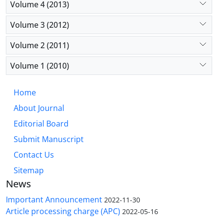
Volume 4 (2013)
Volume 3 (2012)
Volume 2 (2011)
Volume 1 (2010)
Home
About Journal
Editorial Board
Submit Manuscript
Contact Us
Sitemap
News
Important Announcement
2022-11-30
Article processing charge (APC)
2022-05-16