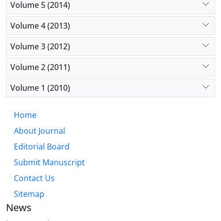
Volume 5 (2014)
Volume 4 (2013)
Volume 3 (2012)
Volume 2 (2011)
Volume 1 (2010)
Home
About Journal
Editorial Board
Submit Manuscript
Contact Us
Sitemap
News