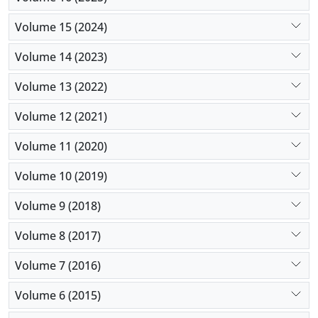
Volume 15 (2024)
Volume 14 (2023)
Volume 13 (2022)
Volume 12 (2021)
Volume 11 (2020)
Volume 10 (2019)
Volume 9 (2018)
Volume 8 (2017)
Volume 7 (2016)
Volume 6 (2015)