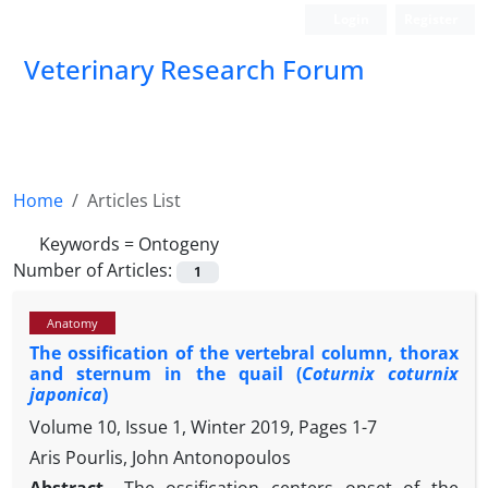
Login
Register
Veterinary Research Forum
Home
Articles List
Keywords =
Ontogeny
Number of Articles:
1
Anatomy
The ossification of the vertebral column, thorax
and sternum in the quail (
Coturnix coturnix
japonica
)
Volume 10, Issue 1, Winter 2019, Pages
1-7
Aris Pourlis, John Antonopoulos