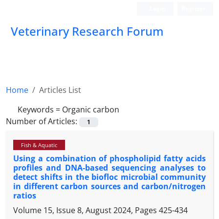
Login
Register
Veterinary Research Forum
Home
Articles List
Keywords =
Organic carbon
Number of Articles:
1
Fish & Aquatic
Using a combination of phospholipid fatty acids
profiles and DNA-based sequencing analyses to
detect shifts in the biofloc microbial community
in different carbon sources and carbon/nitrogen
ratios
Volume 15, Issue 8, August 2024, Pages
425-434