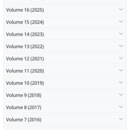
Volume 16 (2025)
Volume 15 (2024)
Volume 14 (2023)
Volume 13 (2022)
Volume 12 (2021)
Volume 11 (2020)
Volume 10 (2019)
Volume 9 (2018)
Volume 8 (2017)
Volume 7 (2016)