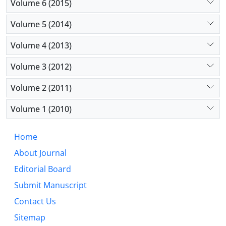
Volume 6 (2015)
Volume 5 (2014)
Volume 4 (2013)
Volume 3 (2012)
Volume 2 (2011)
Volume 1 (2010)
Home
About Journal
Editorial Board
Submit Manuscript
Contact Us
Sitemap