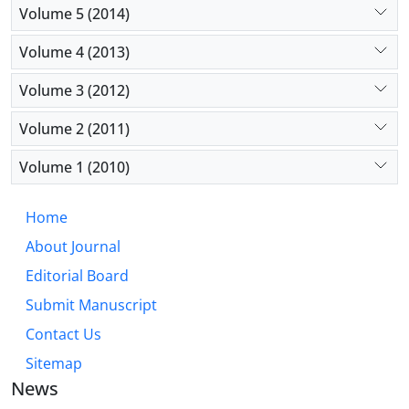
Volume 5 (2014)
Volume 4 (2013)
Volume 3 (2012)
Volume 2 (2011)
Volume 1 (2010)
Home
About Journal
Editorial Board
Submit Manuscript
Contact Us
Sitemap
News