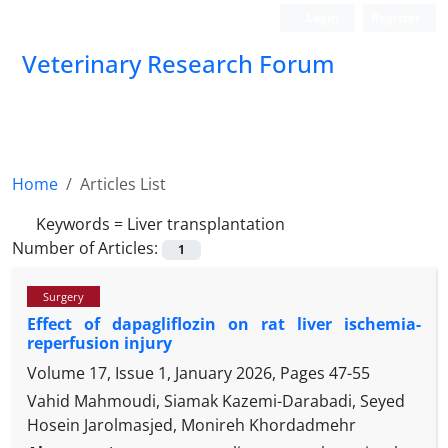
Login
Register
Veterinary Research Forum
Home
Articles List
Keywords =
Liver transplantation
Number of Articles:
1
Surgery
Effect of dapagliflozin on rat liver ischemia-
reperfusion injury
Volume 17, Issue 1, January 2026, Pages
47-55
Vahid Mahmoudi, Siamak Kazemi-Darabadi, Seyed
Hosein Jarolmasjed, Monireh Khordadmehr