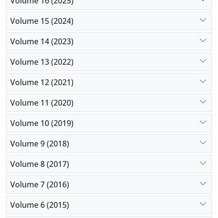
Volume 16 (2025)
Volume 15 (2024)
Volume 14 (2023)
Volume 13 (2022)
Volume 12 (2021)
Volume 11 (2020)
Volume 10 (2019)
Volume 9 (2018)
Volume 8 (2017)
Volume 7 (2016)
Volume 6 (2015)