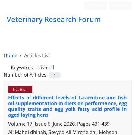
Login
Register
Veterinary Research Forum
Home
Articles List
Keywords =
Fish oil
Number of Articles:
1
Nutrition
Effects of different levels of L-carnitine and fish
oil supplementation in diets on performance, egg
quality traits and egg yolk fatty acid profile in
aged laying hens
Volume 17, Issue 6, June 2026, Pages
431-439
Ali Mahdi dhihab, Seyyed Ali Mirghelenj, Mohsen