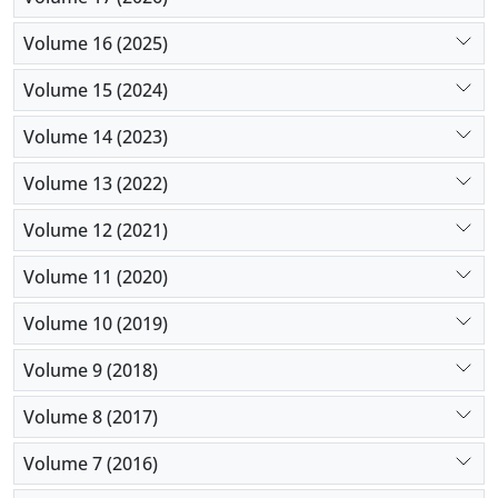
Volume 16 (2025)
Volume 15 (2024)
Volume 14 (2023)
Volume 13 (2022)
Volume 12 (2021)
Volume 11 (2020)
Volume 10 (2019)
Volume 9 (2018)
Volume 8 (2017)
Volume 7 (2016)