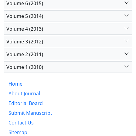
Volume 6 (2015)
Volume 5 (2014)
Volume 4 (2013)
Volume 3 (2012)
Volume 2 (2011)
Volume 1 (2010)
Home
About Journal
Editorial Board
Submit Manuscript
Contact Us
Sitemap