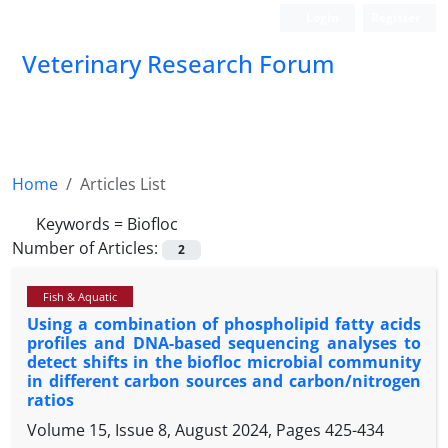
Login
Register
Veterinary Research Forum
Home
Articles List
Keywords =
Biofloc
Number of Articles:
2
Fish & Aquatic
Using a combination of phospholipid fatty acids
profiles and DNA-based sequencing analyses to
detect shifts in the biofloc microbial community
in different carbon sources and carbon/nitrogen
ratios
Volume 15, Issue 8, August 2024, Pages
425-434