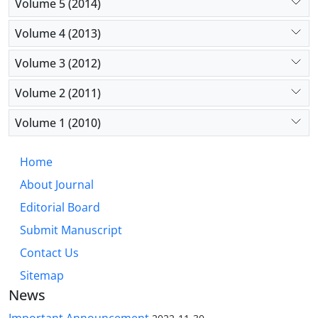
Volume 5 (2014)
Volume 4 (2013)
Volume 3 (2012)
Volume 2 (2011)
Volume 1 (2010)
Home
About Journal
Editorial Board
Submit Manuscript
Contact Us
Sitemap
News