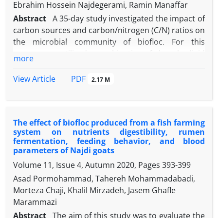
Ebrahim Hossein Najdegerami, Ramin Manaffar
Abstract
A 35-day study investigated the impact of
carbon sources and carbon/nitrogen (C/N) ratios on
the microbial community of biofloc. For this
purpose, we utilized a combination of phospho-lipid
more
fatty acids (PLFAs) profiles and DNA-based
sequencing methods to investigate changes in the
PDF
View Article
2.17 M
microbial community composition and structure.
The experiment involved three carbon sources
including Dextrin (DEX), corn starch (CS) and wheat
The effect of biofloc produced from a fish farming
bran (WB) at two C/N ratios (19 and 30). The results
system on nutrients digestibility, rumen
indicated that WB and CS were found to decrease
fermentation, feeding behavior, and blood
nitrogen metabolite concentration while increasing
parameters of Najdi goats
total suspended solids and bacterial density
Volume 11, Issue 4, Autumn 2020, Pages
393-399
compared to DEX. The treatments exhibited
Asad Pormohammad, Tahereh Mohammadabadi,
variations in microbial communities and the use of
Morteza Chaji, Khalil Mirzadeh, Jasem Ghafle
polymerase chain reaction/ denaturing gradient gel
Marammazi
electrophoresis analysis revealed distinct dominant
Abstract
The aim of this study was to evaluate the
bacterial species linked to carbon sources and C/N