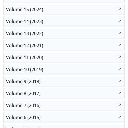
Volume 15 (2024)
Volume 14 (2023)
Volume 13 (2022)
Volume 12 (2021)
Volume 11 (2020)
Volume 10 (2019)
Volume 9 (2018)
Volume 8 (2017)
Volume 7 (2016)
Volume 6 (2015)