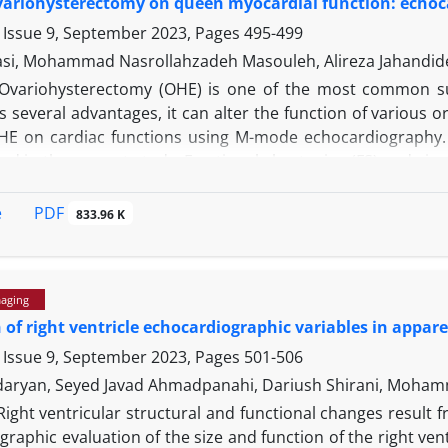
ovariohysterectomy on queen myocardial function: echoc
o IV acepromazine-xylazine administration.
 Issue 9, September 2023, Pages
495-499
asi, Mohammad Nasrollahzadeh Masouleh, Alireza Jahandid
Ovariohysterectomy (OHE) is one of the most common surg
several advantages, it can alter the function of various o
OHE on cardiac functions using M-mode echocardiography. A
ed in the current study. Fractional shortening (FS) and eje
easured through the right parasternal approach in papillar
H) and follicle-stimulating hormone (FSH) were measur
PDF
e
833.96 K
ll as 10 (D10), 20 (D20) and 30 (D30) days after OHE. The
on all days of the study. The FS reduction was significan
0 and D20. The means of CO increased significantly on D0
maging
 study. Mean concentrations of LH and FSH increased on all
 of right ventricle echocardiographic variables in appar
e the negative effects of OHE on myocardial function, ther
diographic findings after OHE in this study.
 Issue 9, September 2023, Pages
501-506
aryan, Seyed Javad Ahmadpanahi, Dariush Shirani, Moham
Right ventricular structural and functional changes result 
raphic evaluation of the size and function of the right ven