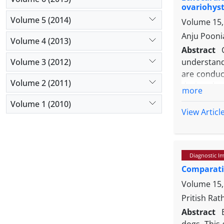
ovariohys
Volume 5 (2014)
Volume 15,
Anju Pooni
Volume 4 (2013)
Abstract
Volume 3 (2012)
understand
are conduc
Volume 2 (2011)
during dex
more
dogs broug
Volume 1 (2010)
each. Seda
View Articl
evaluated 
both groups
compared 
Diagnostic I
significant
Comparativ
shortening 
surgery (T
Volume 15,
respiratory
Pritish Ra
compared 
Abstract
dogs. This