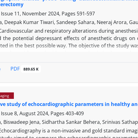
terectomy
 Issue 11, November 2024, Pages
591-597
a, Deepak Kumar Tiwari, Sandeep Sahara, Neeraj Arora, G
Cardiovascular and respiratory alterations during anesthesia 
 the potential depressant effects of anesthetic drugs on 
ted in the best possible way. The objective of the study w
-medetomidine and midazolam anesthesia in dogs undergo
ht to the department for elective ovariohysterectomy we
tion was achieved with dex-medetomidine and G
. Physi
PDF
e
MID
889.65 K
before drug administration (T
), after 10 min of sedation (
0
. Heart rate was significantly higher at T
, T
and T
; while
1
2
3
to the G
There was a significant decrease in strok
DEX.
maging
 increase at T
; whereas, there was a non-significant decrea
2
e study of echocardiographic parameters in healthy an
values decreased significantly at T
, increased significant
1
). Dexmedetomidine-ketamine and midazolam-ketami
 Issue 8, August 2024, Pages
403-409
3
 stability in the dogs undergoing elective ovariohysterect
th, Biswadeep Jena, Sidhartha Sankar Behera, Srinivas Sat
to G
. Thus, G
is more cardio stable compared to G
.
DEX
MID
DEX
Echocardiography is a non-invasive and gold standard imagi
 study aimed to compare the echocardiographic parameters