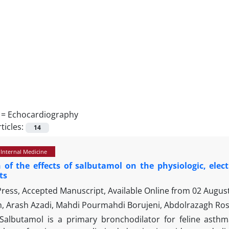
 =
Echocardiography
ticles:
14
 Internal Medicine
 of the effects of salbutamol on the physiologic, elec
ts
 Press, Accepted Manuscript, Available Online from
02 Augus
h, Arash Azadi, Mahdi Pourmahdi Borujeni, Abdolrazagh Ro
Salbutamol is a primary bronchodilator for feline ast