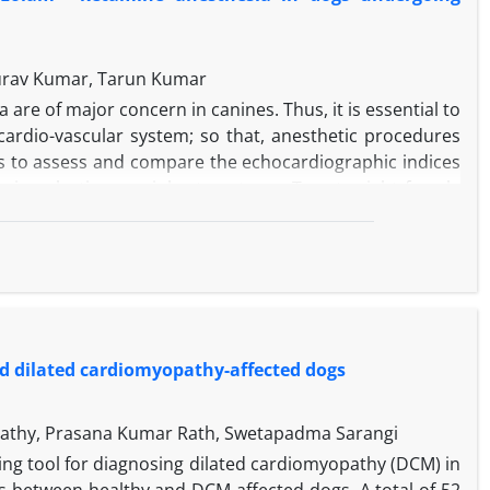
aurav Kumar, Tarun Kumar
are of major concern in canines. Thus, it is essential to
cardio-vascular system; so that, anesthetic procedures
as to assess and compare the echocardiographic indices
ing elective ovariohysterectomy.
Twenty-eight female
re randomly divided into two groups comprising of 14
ological parameters and echocardiographic indices were
T
), after induction (T
) and at the end of surgery (T
) in
1
2
3
, rectal temperature was significantly lower at T
in G
3
MID
e volume and cardiac output values at T
and then, a
1
se at T
in both groups. Ejection fraction and fractional
3
d dilated cardiomyopathy-affected dogs
ly at T
and then, decreased significantly at the end of
2
ne combinations provide better hemodynamic and
omy. Systolic functions were minimally altered with G
MID
hapathy, Prasana Kumar Rath, Swetapadma Sarangi
ng tool for diagnosing dilated cardiomyopathy (DCM) in
 between healthy and DCM-affected dogs. A total of 52