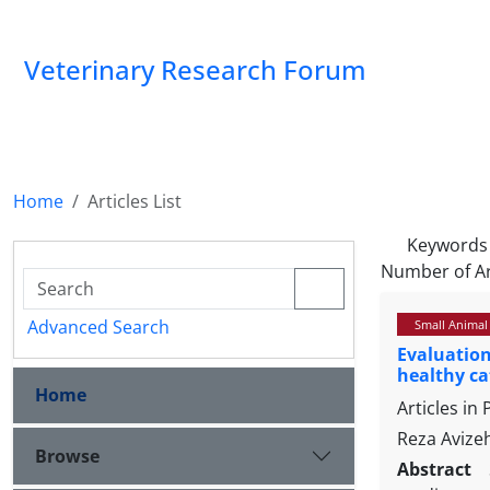
Veterinary Research Forum
Home
Articles List
Keywords
Number of Ar
Advanced Search
Small Animal
Evaluation
healthy ca
Home
Articles in
Reza Avize
Browse
Abstract