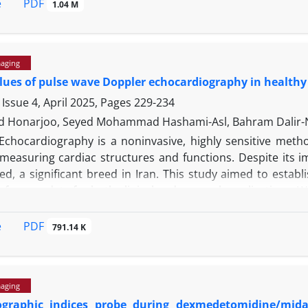
 right and left ventricles, located in the supraventricular re
PDF
e
1.04 M
shunting. Imaging studies including echocardiography 
ly in the right ventricle. These findings were corroborat
dings associated with Ventricular septal defect in an Iranian
maging
ues of pulse wave Doppler echocardiography in healthy
Issue 4, April 2025, Pages
229-234
Honarjoo, Seyed Mohammad Hashami-Asl, Bahram Dalir-N
Echocardiography is a noninvasive, highly sensitive metho
 measuring cardiac structures and functions. Despite its i
ed, a significant breed in Iran. This study aimed to estab
eference data for both clinical and research applications.
80 months and a mean weight of 42.69 ± 4.73 kg. Comprehens
Doppler echocardiography were performed. Descriptive resu
PDF
e
791.14 K
tudinal and transverse planes were obtained and compared t
Doppler reference values for the Ghezel breed. These findi
would be beneficial in future research particularly in s
maging
dies.
ographic indices probe during dexmedetomidine/mid