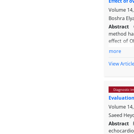
Effect of 
compared t
Volume 14,
Boshra Ely
Abstract
method has 
effect of 
were enroll
more
(CO) were m
hormone (L
View Articl
(D0) as we
decreased 
between D1
Diagnostic I
end of the
Evaluation
D20. Despit
and echocar
Volume 14,
Saeed Heyd
Abstract
echocardiog