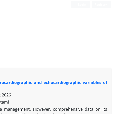
Login
Register
trocardiographic and echocardiographic variables of
t 2026
stami
hma management. However, comprehensive data on its