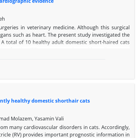
ardiographic evidence
eh
eries in veterinary medicine. Although this surgical
rgans such as heart. The present study investigated the
 total of 10 healthy adult domestic short-haired cats
ction fraction (EF) percentages along with cardiac output
y muscle level view. Moreover, the levels of luteinizing
ed by enzyme-linked immunosorbent assay before OHE
 results of this study showed that the mean FS and EF
t between D10 and D30 and EF changes were significant
 compared to the D10. After D20, CO reduced until the
 research days; but, the changes were significant until
ently healthy domestic shorthair cats
e was no significant correlation between hormonal levels
mad Molazem, Yasamin Vali
from many cardiovascular disorders in cats. Accordingly,
tricle (RV) provides important prognostic information in