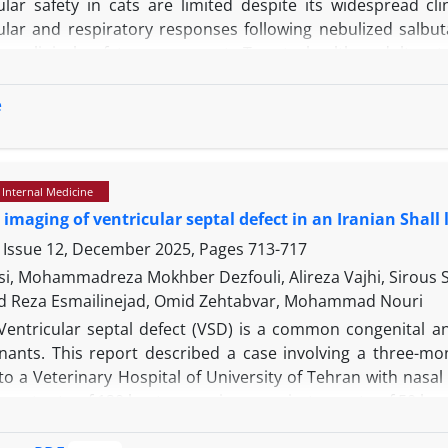
ular safety in cats are limited despite its widespread cl
ular and respiratory responses following nebulized salbuta
n clinical safety assessment. Twenty healthy adult cat
ive cardiovascular evaluation, including vital signs moni
before and 15 minutes after treatment. Salbutamol admi
e
s. Heart rate increased from a mean of 204.10±33.09 to
to 3.05±0.56. Normal sinus rhythm was maintained in all 
cats, transient PR interval shortening in 25.00%, and 
 Internal Medicine
al arrhythmias or significant conduction blocks were de
 imaging of ventricular septal defect in an Iranian Shall
 to 40.05±5.96 breaths/min, while blood pressure and bo
es a high margin of cardiovascular safety in healthy c
 Issue 12, December 2025, Pages
713-717
insignificant nature of the observed physiological changes su
si, Mohammadreza Mokhber Dezfouli, Alireza Vajhi, Sirous
iratory medicine.
Reza Esmailinejad, Omid Zehtabvar, Mohammad Nouri
Ventricular septal defect (VSD) is a common congenital an
nants. This report described a case involving a three-mo
o a Veterinary Hospital of University of Tehran with nasal
 heart rate of 120 beats per min, a respiratory rate of 50
c murmur that was auscultated bilaterally in the thoracic