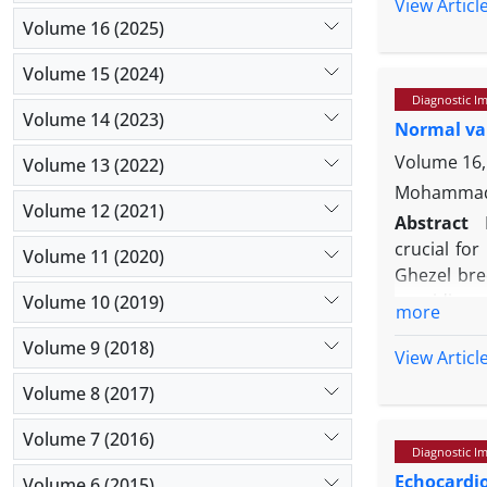
between the
View Articl
to-right 
Volume 16 (2025)
particular
Volume 15 (2024)
imaging fin
Diagnostic I
Volume 14 (2023)
Normal val
Volume 16, 
Volume 13 (2022)
Mohammad 
Volume 12 (2021)
Abstract
crucial for
Volume 11 (2020)
Ghezel bre
providing r
Volume 10 (2019)
more
16.50 ± 1.
Volume 9 (2018)
and color 
View Articl
both longi
Volume 8 (2017)
pulse wave 
sheep and 
Volume 7 (2016)
Diagnostic I
cardiac stu
Echocardi
Volume 6 (2015)