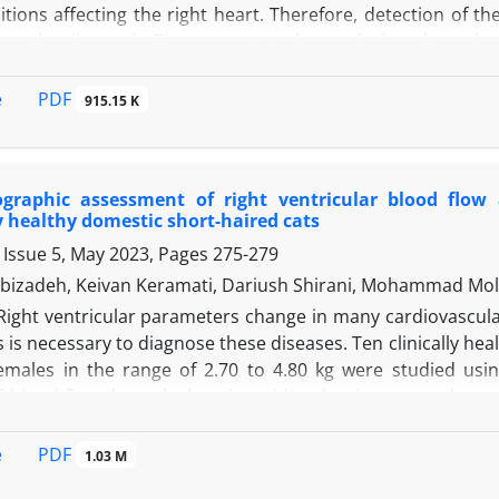
ions affecting the right heart. Therefore, detection of th
ase the diagnosis. The present study was designed to calcul
rently healthy cats (six males and four females, averege 
For this purpose, The minimum, maximum, mean ± standard e
PDF
e
915.15 K
and diatole (cm), right ventricle free wall thickness in sy
volume in systole and diastole (mL), right ventricle area 
 area change
(%) were measured and reported. Descriptive 
ographic assessment of right ventricular blood flow 
 correlation of the collected variables with body weight, 
 healthy domestic short-haired cats
 significant correlation between heart rate with body wei
 Issue 5, May 2023, Pages
275-279
 results of the present study would help clinicians in the di
bizadeh, Keivan Keramati, Dariush Shirani, Mohammad Mol
Right ventricular parameters change in many cardiovascular
is necessary to diagnose these diseases. Ten clinically hea
emales in the range of 2.70 to 4.80 kg were studied us
f blood flow through the tricuspid and pulmonary valves, 
ane systolic excursion (TAPSE) were recorded using convent
M-mode, respectively. No significant statistical differen
PDF
e
1.03 M
 and body weight. A positive correlation was observed b