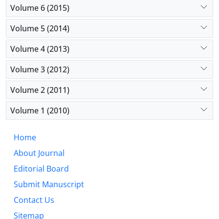
Volume 6 (2015)
Volume 5 (2014)
Volume 4 (2013)
Volume 3 (2012)
Volume 2 (2011)
Volume 1 (2010)
Home
About Journal
Editorial Board
Submit Manuscript
Contact Us
Sitemap