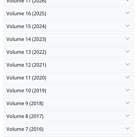
Volume 17 (2026)
Volume 16 (2025)
Volume 15 (2024)
Volume 14 (2023)
Volume 13 (2022)
Volume 12 (2021)
Volume 11 (2020)
Volume 10 (2019)
Volume 9 (2018)
Volume 8 (2017)
Volume 7 (2016)