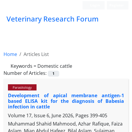
Login
Register
Veterinary Research Forum
Home
Articles List
Keywords =
Domestic cattle
Number of Articles:
1
Parasitology
Development of apical membrane antigen-1
based ELISA kit for the diagnosis of Babesia
infection in cattle
Volume 17, Issue 6, June 2026, Pages
399-405
Muhammad Shahid Mahmood, Azhar Rafique, Faiza
Aslam, Mian Abdul Hafeez, Bilal Aslam, Sulaiman