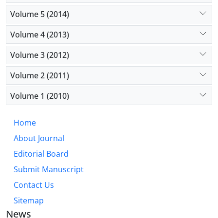
Volume 5 (2014)
Volume 4 (2013)
Volume 3 (2012)
Volume 2 (2011)
Volume 1 (2010)
Home
About Journal
Editorial Board
Submit Manuscript
Contact Us
Sitemap
News