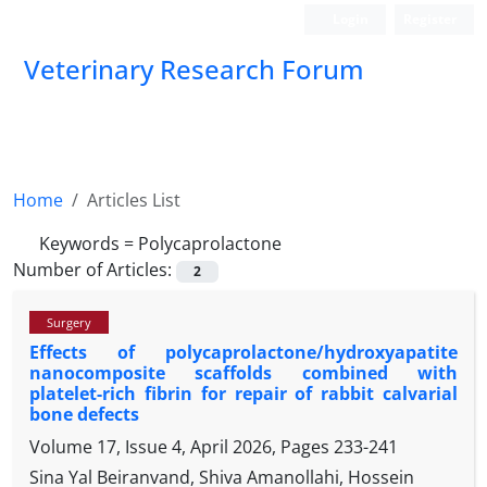
Login
Register
Veterinary Research Forum
Home
Articles List
Keywords =
Polycaprolactone
Number of Articles:
2
Surgery
Effects of polycaprolactone/hydroxyapatite
nanocomposite scaffolds combined with
platelet-rich fibrin for repair of rabbit calvarial
bone defects
Volume 17, Issue 4, April 2026, Pages
233-241
Sina Yal Beiranvand, Shiva Amanollahi, Hossein