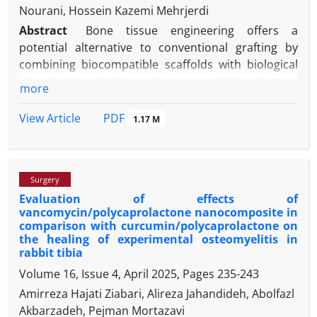
Nourani, Hossein Kazemi Mehrjerdi
Abstract
Bone tissue engineering offers a
potential alternative to conventional grafting by
combining biocompatible scaffolds with biological
stimulants. Polycaprolactone (PCL) is a
more
biodegradable polyester with good mechanical
strength and biocompatibility. Hydroxyapatite (HA)
PDF
View Article
1.17 M
is a calcium phosphate mineral that is a major
component of bone and has excellent bioactivity
and biocompatibility. This research investigated the
Surgery
histopathological effects of PCL-HA nanocomposite
Evaluation of effects of
scaffolds along with their combination with platelet-
vancomycin/polycaprolactone nanocomposite in
rich fibrin (PRF), on the regeneration of bone in
comparison with curcumin/polycaprolactone on
rabbit calvarial bone defects. Four circular full-
the healing of experimental osteomyelitis in
thickness bone defects of 5.00 mm in diameter were
rabbit tibia
created on the calvarial bone of 15 male New
Volume 16, Issue 4, April 2025, Pages
235-243
Zealand white rabbits. Three defects were filled with
Amirreza Hajati Ziabari, Alireza Jahandideh, Abolfazl
PRF, PCL-HA, and PCL-HA/PRF, and one defect was
Akbarzadeh, Pejman Mortazavi