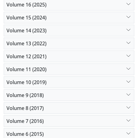
Volume 16 (2025)
Volume 15 (2024)
Volume 14 (2023)
Volume 13 (2022)
Volume 12 (2021)
Volume 11 (2020)
Volume 10 (2019)
Volume 9 (2018)
Volume 8 (2017)
Volume 7 (2016)
Volume 6 (2015)