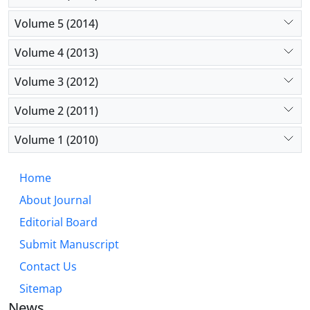
Volume 5 (2014)
Volume 4 (2013)
Volume 3 (2012)
Volume 2 (2011)
Volume 1 (2010)
Home
About Journal
Editorial Board
Submit Manuscript
Contact Us
Sitemap
News