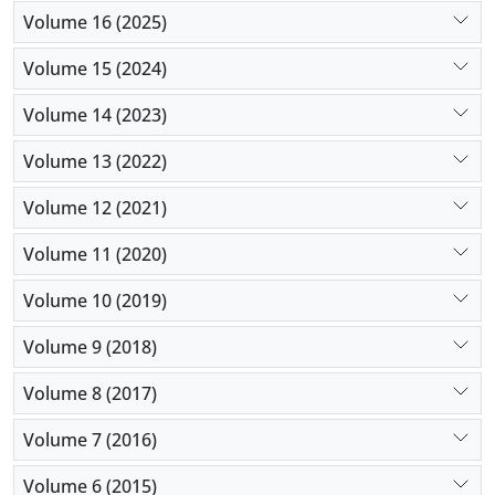
Volume 16 (2025)
Volume 15 (2024)
Volume 14 (2023)
Volume 13 (2022)
Volume 12 (2021)
Volume 11 (2020)
Volume 10 (2019)
Volume 9 (2018)
Volume 8 (2017)
Volume 7 (2016)
Volume 6 (2015)