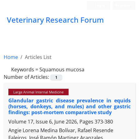
Login
Register
Veterinary Research Forum
Home
Articles List
Keywords =
Squamous mucosa
Number of Articles:
1
Large Animal Internal Medicine
Glandular gastric disease prevalence in equids
(horses, donkeys, and mules) and other gastric
findings: post-mortem comparative study
Volume 17, Issue 6, June 2026, Pages
373-380
Angie Lorena Medina Bolívar, Rafael Resende
Faleiros, José Ramón Martinez Aranzales