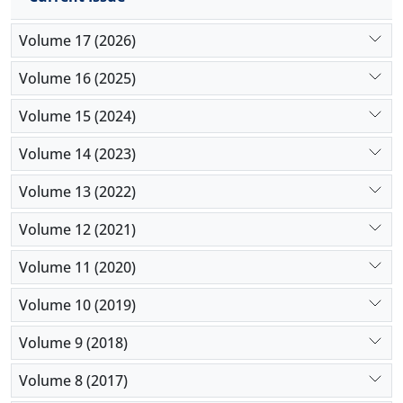
Volume 17 (2026)
Volume 16 (2025)
Volume 15 (2024)
Volume 14 (2023)
Volume 13 (2022)
Volume 12 (2021)
Volume 11 (2020)
Volume 10 (2019)
Volume 9 (2018)
Volume 8 (2017)