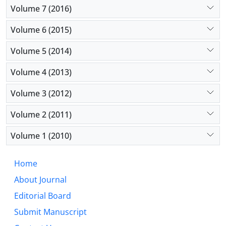
Volume 7 (2016)
Volume 6 (2015)
Volume 5 (2014)
Volume 4 (2013)
Volume 3 (2012)
Volume 2 (2011)
Volume 1 (2010)
Home
About Journal
Editorial Board
Submit Manuscript