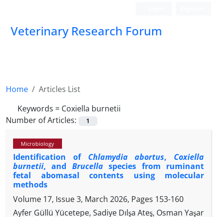
Login
Register
Veterinary Research Forum
Home
Articles List
Keywords =
Coxiella burnetii
Number of Articles:
1
Microbiology
Identification of
Chlamydia abortus
,
Coxiella
burnetii
, and
Brucella
species from ruminant
fetal abomasal contents using molecular
methods
Volume 17, Issue 3, March 2026, Pages
153-160
Ayfer Güllü Yücetepe, Sadiye Dılşa Ateş, Osman Yaşar