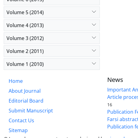
Volume 5 (2014)
Volume 4 (2013)
Volume 3 (2012)
Volume 2 (2011)
Volume 1 (2010)
News
Home
Important A
About Journal
Article proce
Editorial Board
16
Submit Manuscript
Publication F
Farsi abstrac
Contact Us
Publication f
Sitemap