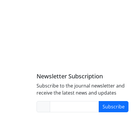
Newsletter Subscription
Subscribe to the journal newsletter and
receive the latest news and updates
Subscribe