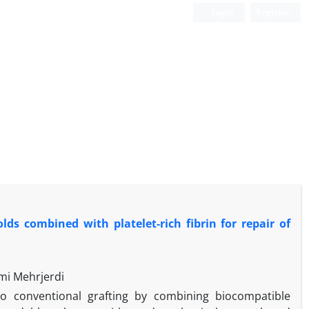
Login
Register
ds combined with platelet-rich fibrin for repair of
mi Mehrjerdi
 to conventional grafting by combining biocompatible