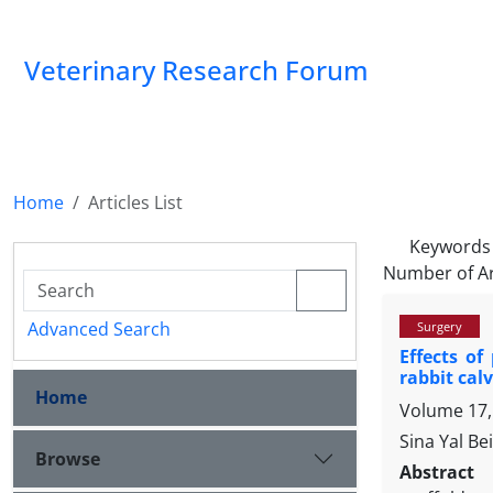
Veterinary Research Forum
Home
Articles List
Keywords
Number of Ar
Advanced Search
Surgery
Effects of
rabbit cal
Home
Volume 17, 
Sina Yal B
Browse
Abstract