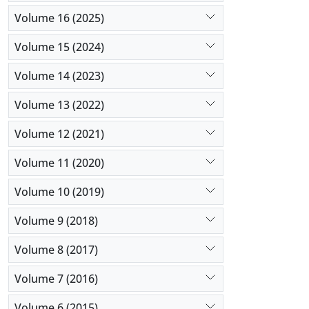
Volume 16 (2025)
Volume 15 (2024)
Volume 14 (2023)
Volume 13 (2022)
Volume 12 (2021)
Volume 11 (2020)
Volume 10 (2019)
Volume 9 (2018)
Volume 8 (2017)
Volume 7 (2016)
Volume 6 (2015)