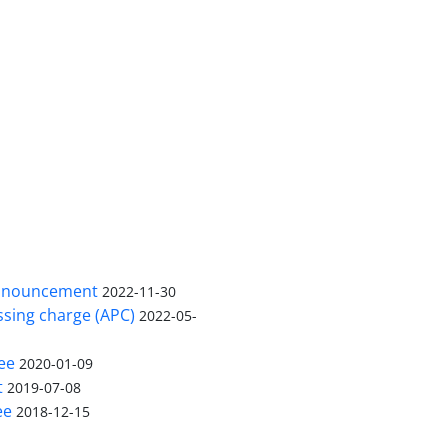
nnouncement
2022-11-30
ssing charge (APC)
2022-05-
ee
2020-01-09
t
2019-07-08
ee
2018-12-15