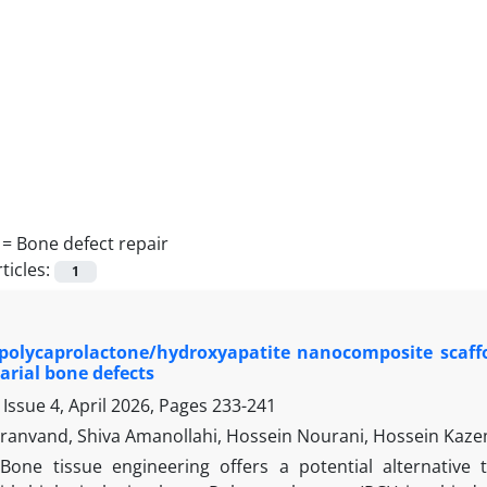
 =
Bone defect repair
ticles:
1
 polycaprolactone/hydroxyapatite nanocomposite scaffol
varial bone defects
Issue 4, April 2026, Pages
233-241
eiranvand, Shiva Amanollahi, Hossein Nourani, Hossein Kaze
Bone tissue engineering offers a potential alternative