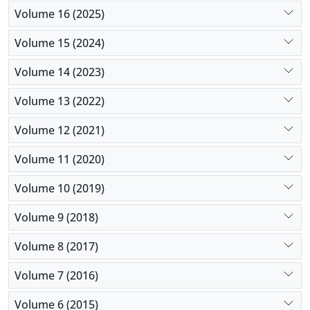
Volume 16 (2025)
Volume 15 (2024)
Volume 14 (2023)
Volume 13 (2022)
Volume 12 (2021)
Volume 11 (2020)
Volume 10 (2019)
Volume 9 (2018)
Volume 8 (2017)
Volume 7 (2016)
Volume 6 (2015)