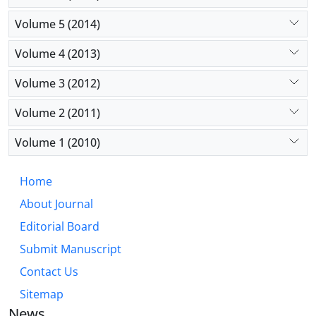
Volume 5 (2014)
Volume 4 (2013)
Volume 3 (2012)
Volume 2 (2011)
Volume 1 (2010)
Home
About Journal
Editorial Board
Submit Manuscript
Contact Us
Sitemap
News