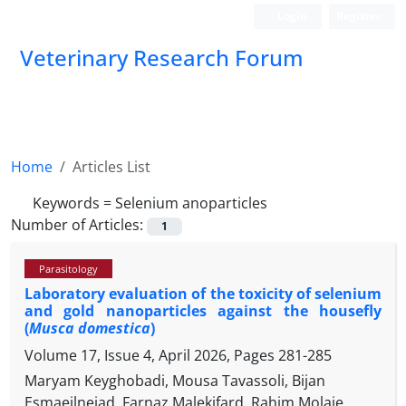
Login
Register
Veterinary Research Forum
Home
Articles List
Keywords =
Selenium anoparticles
Number of Articles:
1
Parasitology
Laboratory evaluation of the toxicity of selenium
and gold nanoparticles against the housefly
(
Musca domestica
)
Volume 17, Issue 4, April 2026, Pages
281-285
Maryam Keyghobadi, Mousa Tavassoli, Bijan
Esmaeilnejad, Farnaz Malekifard, Rahim Molaie