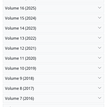
Volume 16 (2025)
Volume 15 (2024)
Volume 14 (2023)
Volume 13 (2022)
Volume 12 (2021)
Volume 11 (2020)
Volume 10 (2019)
Volume 9 (2018)
Volume 8 (2017)
Volume 7 (2016)