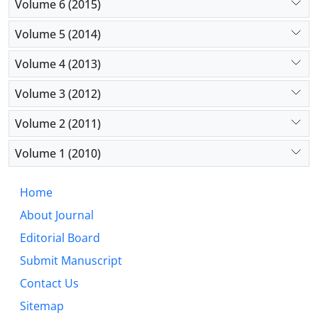
Volume 6 (2015)
Volume 5 (2014)
Volume 4 (2013)
Volume 3 (2012)
Volume 2 (2011)
Volume 1 (2010)
Home
About Journal
Editorial Board
Submit Manuscript
Contact Us
Sitemap