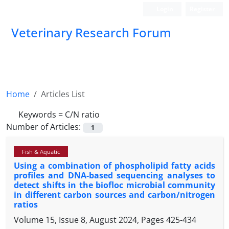
Login
Register
Veterinary Research Forum
Home
Articles List
Keywords =
C/N ratio
Number of Articles:
1
Fish & Aquatic
Using a combination of phospholipid fatty acids
profiles and DNA-based sequencing analyses to
detect shifts in the biofloc microbial community
in different carbon sources and carbon/nitrogen
ratios
Volume 15, Issue 8, August 2024, Pages
425-434