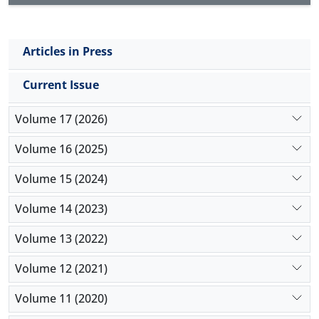
Articles in Press
Current Issue
Volume 17 (2026)
Volume 16 (2025)
Volume 15 (2024)
Volume 14 (2023)
Volume 13 (2022)
Volume 12 (2021)
Volume 11 (2020)