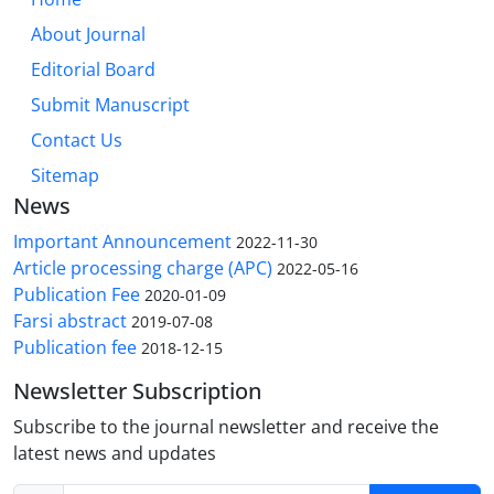
About Journal
Editorial Board
Submit Manuscript
Contact Us
Sitemap
News
Important Announcement
2022-11-30
Article processing charge (APC)
2022-05-16
Publication Fee
2020-01-09
Farsi abstract
2019-07-08
Publication fee
2018-12-15
Newsletter Subscription
Subscribe to the journal newsletter and receive the
latest news and updates