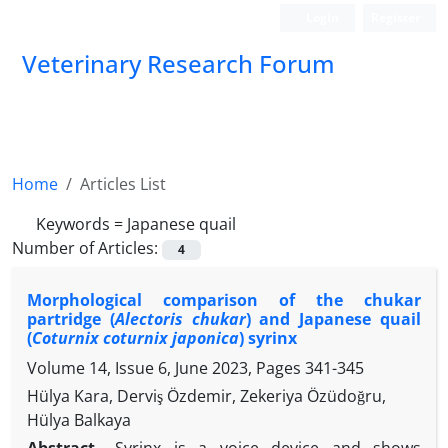
Login
Register
Veterinary Research Forum
Home
Articles List
Keywords =
Japanese quail
Number of Articles:
4
Morphological comparison of the chukar
partridge (
Alectoris chukar
) and Japanese quail
(
Coturnix coturnix japonica
) syrinx
Volume 14, Issue 6, June 2023, Pages
341-345
Hülya Kara, Derviş Özdemir, Zekeriya Özüdoğru,
Hülya Balkaya