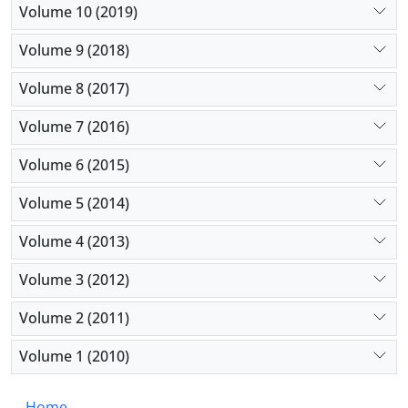
Volume 10 (2019)
Volume 9 (2018)
Volume 8 (2017)
Volume 7 (2016)
Volume 6 (2015)
Volume 5 (2014)
Volume 4 (2013)
Volume 3 (2012)
Volume 2 (2011)
Volume 1 (2010)
Home