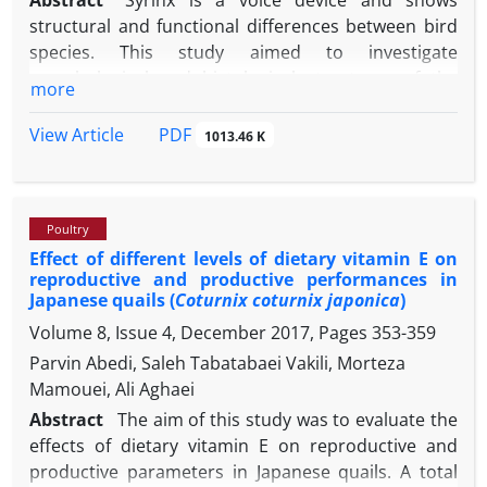
Abstract
Syrinx is a voice device and shows
structural and functional differences between bird
species. This study aimed to investigate
morphological and histological structures of the
more
syrinx in chukar partridge (
Alectoris chukar
) and
Japanese quail (
Coturnix coturnix japonica
). In the
PDF
View Article
1013.46 K
present study, 12 male chukar partridges and 12
male Japanese quail were used. The syrinx tissues
were photographed by digital camera and fixed in
Poultry
formaldehyde solution. Five syrinxes were stained
Effect of different levels of dietary vitamin E on
with methylene blue to make the syrinx rings
reproductive and productive performances in
distinct. After anatomical examination, tissues were
Japanese quails (
Coturnix coturnix japonica
)
passed through alcohol series, cleaned in xylene,
Volume 8, Issue 4, December 2017, Pages
353-359
and embedded in paraffin blocks. The blocks were
Parvin Abedi, Saleh Tabatabaei Vakili, Morteza
cut and obtained sections were stained with
Mamouei, Ali Aghaei
Crossman modified triple staining and examined
under camera attached light microscope. The syrinx
Abstract
The aim of this study was to evaluate the
of chukar partridges and Japanese quail consisted
effects of dietary vitamin E on reproductive and
of cartilaginous tracheasyngeales and
productive parameters in Japanese quails. A total