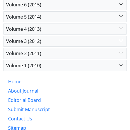
Volume 6 (2015)
Volume 5 (2014)
Volume 4 (2013)
Volume 3 (2012)
Volume 2 (2011)
Volume 1 (2010)
Home
About Journal
Editorial Board
Submit Manuscript
Contact Us
Sitemap