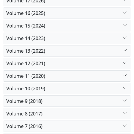
Volume 17 (2026)
Volume 16 (2025)
Volume 15 (2024)
Volume 14 (2023)
Volume 13 (2022)
Volume 12 (2021)
Volume 11 (2020)
Volume 10 (2019)
Volume 9 (2018)
Volume 8 (2017)
Volume 7 (2016)