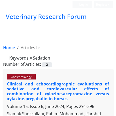
Login
Register
Veterinary Research Forum
Home
Articles List
Keywords =
Sedation
Number of Articles:
2
Anesthesiology
Clinical and echocardiographic evaluations of
sedative and cardiovascular effects of
combination of xylazine-acepromazine versus
xylazine-pregabalin in horses
Volume 15, Issue 6, June 2024, Pages
291-296
Siamak Shokrollahi, Rahim Mohammadi, Farshid