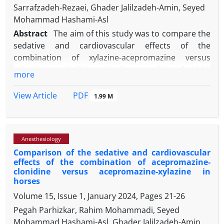
Sarrafzadeh-Rezaei, Ghader Jalilzadeh-Amin, Seyed
Mohammad Hashami-Asl
Abstract
The aim of this study was to compare the
sedative and cardiovascular effects of the
combination of xylazine-acepromazine versus
xylazine-pregabalin - in horses. Four healthy
more
crossbred horses were included in the study and
assigned to two treatments. In treatment I (T1), the
PDF
View Article
1.99 M
animals received xylazine hydrochloride (1.00 mg
-1
kg
) in combination with acepromazine maleate
-1
(0.05 mg kg
) intravenously. In treatment II (T2), the
Anesthesiology
animals received intragastric administration of
Comparison of the sedative and cardiovascular
-1
pregabalin (4.00 mg kg
) followed by xylazine
effects of the combination of acepromazine-
-1
hydrochloride (1.00 mg kg
) intravenously after 60
clonidine versus acepromazine-xylazine in
min. Head height above ground (HHAG) and
horses
echocardiographic indices were evaluated. In T1,
Volume 15, Issue 1, January 2024, Pages
21-26
recordings were made 5 minubefore and 5, 15, 30,
Pegah Parhizkar, Rahim Mohammadi, Seyed
60, and 90 minu after drug administration. In T2,
Mohammad Hashami-Asl, Ghader Jalilzadeh-Amin,