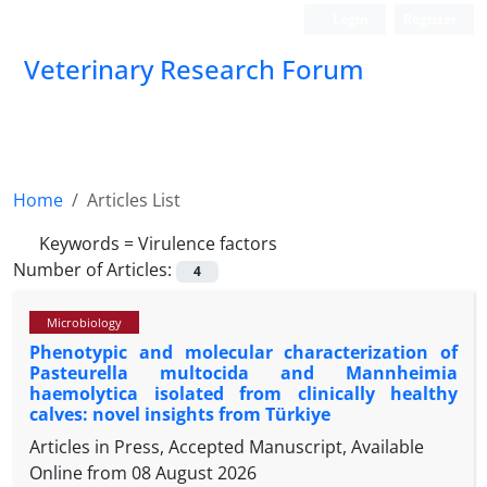
Login
Register
Veterinary Research Forum
Home
Articles List
Keywords =
Virulence factors
Number of Articles:
4
Microbiology
Phenotypic and molecular characterization of
Pasteurella multocida and Mannheimia
haemolytica isolated from clinically healthy
calves: novel insights from Türkiye
Articles in Press, Accepted Manuscript, Available
Online from
08 August 2026