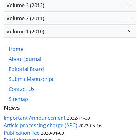
Volume 3 (2012)
Volume 2 (2011)
Volume 1 (2010)
Home
About Journal
Editorial Board
Submit Manuscript
Contact Us
Sitemap
News
Important Announcement
2022-11-30
Article processing charge (APC)
2022-05-16
Publication Fee
2020-01-09