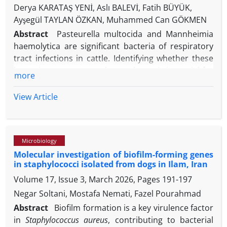
Derya KARATAŞ YENİ, Aslı BALEVİ, Fatih BÜYÜK,
Ayşegül TAYLAN ÖZKAN, Muhammed Can GÖKMEN
Abstract
Pasteurella multocida and Mannheimia
haemolytica are significant bacteria of respiratory
tract infections in cattle. Identifying whether these
bacteria are commensal or pathogenic is crucial for
more
understanding their role in predisposing calves to
respiratory tract infections. This study aimed to
View Article
determine the prevalence and pathogenic
characteristics of P. multocida and M. haemolytica
in nasal swab samples of clinically healthy calves in
Microbiology
Konya, Turkey, and to assess antibiotic resistance
Molecular investigation of biofilm-forming genes
profiles. Using conventional culture methods, 5
in staphylococci isolated from dogs in Ilam, Iran
samples (1.67%) from 4 different farms were
Volume 17, Issue 3, March 2026, Pages
191-197
positive for P. multocida and 3 samples (1%) were
positive for M. haemolytica. PCR of nasal swab
Negar Soltani, Mostafa Nemati, Fazel Pourahmad
samples yielded P. multocida positivity in 17 (5.67%)
Abstract
Biofilm formation is a key virulence factor
samples and M. haemolytica positivity in 13 (4.33%),
in
Staphylococcus aureus
, contributing to bacterial