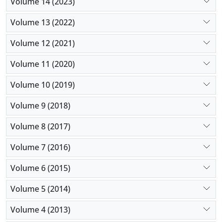
Volume 14 (2023)
Volume 13 (2022)
Volume 12 (2021)
Volume 11 (2020)
Volume 10 (2019)
Volume 9 (2018)
Volume 8 (2017)
Volume 7 (2016)
Volume 6 (2015)
Volume 5 (2014)
Volume 4 (2013)