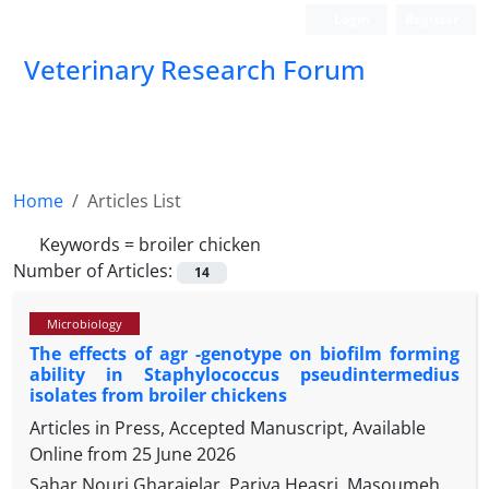
Login
Register
Veterinary Research Forum
Home
Articles List
Keywords =
broiler chicken
Number of Articles:
14
Microbiology
The effects of agr -genotype on biofilm forming
ability in Staphylococcus pseudintermedius
isolates from broiler chickens
Articles in Press, Accepted Manuscript, Available
Online from
25 June 2026
Sahar Nouri Gharajelar, Pariya Heasri, Masoumeh