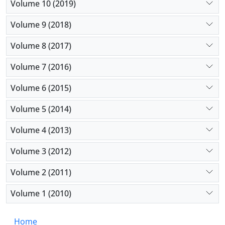
Volume 10 (2019)
Volume 9 (2018)
Volume 8 (2017)
Volume 7 (2016)
Volume 6 (2015)
Volume 5 (2014)
Volume 4 (2013)
Volume 3 (2012)
Volume 2 (2011)
Volume 1 (2010)
Home