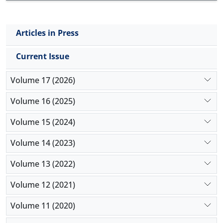
duodenum and ileum compared with other
treatments. The duodenal crypt depth was
increased by antibiotic compared with the prebiotic
Articles in Press
and control group. In conclusion, prebiotic can be
used as a suitable alternative to antibiotic growth
Current Issue
promoter.
Volume 17 (2026)
Volume 16 (2025)
Volume 15 (2024)
Volume 14 (2023)
Volume 13 (2022)
Volume 12 (2021)
Volume 11 (2020)