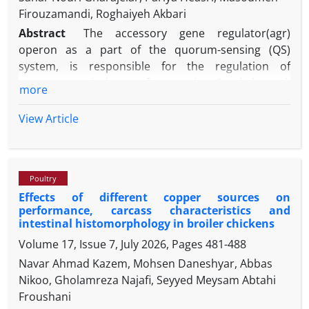
Firouzamandi, Roghaiyeh Akbari
Abstract
The accessory gene regulator(agr)
operon as a part of the quorum-sensing (QS)
system, is responsible for the regulation of
numerous virulence factors in Staphylococci.
more
Furthermore, the ability of the opportunistic
pathogen, Staphylococcus pseudintermedius to
View Article
form biofilm is a significant contributor to chronic
diseases. Our aim was evaluation of the association
between different agr groups and the expression of
Poultry
icaD gene related to biofilm formation among S.
Effects of different copper sources on
pseudintermedius from nasal samples. Fifty nasal
performance, carcass characteristics and
swabs were collected from broiler chickens; then
intestinal histomorphology in broiler chickens
phenotypic and molecular tests performed for
Volume 17, Issue 7, July 2026, Pages
481-488
isolation of S. pseudintermedius from samples and
Navar Ahmad Kazem, Mohsen Daneshyar, Abbas
their agr genotype was also investigated. The
Nikoo, Gholamreza Najafi, Seyyed Meysam Abtahi
biofilm production capacity of the isolates was
Froushani
determined using both microtiter plate assay and