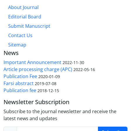
About Journal
Editorial Board
Submit Manuscript
Contact Us
Sitemap
News
Important Announcement
2022-11-30
Article processing charge (APC)
2022-05-16
Publication Fee
2020-01-09
Farsi abstract
2019-07-08
Publication fee
2018-12-15
Newsletter Subscription
Subscribe to the journal newsletter and receive the
latest news and updates