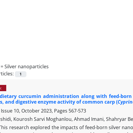
 =
Silver nanoparticles
ticles:
1
c
 dietary curcumin administration along with feed-born
, and digestive enzyme activity of common carp (
Cyprin
 Issue 10, October 2023, Pages
567-573
shidi, Kourosh Sarvi Moghanlou, Ahmad Imani, Shahryar B
This research explored the impacts of feed-born silver na