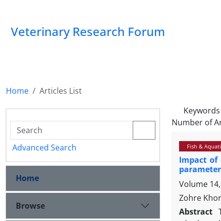
Veterinary Research Forum
Home
Articles List
Keywords
Number of Ar
Advanced Search
Fish & Aquati
Impact of
parameters
Home
Volume 14,
Zohre Khor
Browse
Abstract