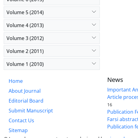
Volume 5 (2014)
Volume 4 (2013)
Volume 3 (2012)
Volume 2 (2011)
Volume 1 (2010)
News
Home
Important A
About Journal
Article proce
Editorial Board
16
Submit Manuscript
Publication F
Farsi abstrac
Contact Us
Publication f
Sitemap