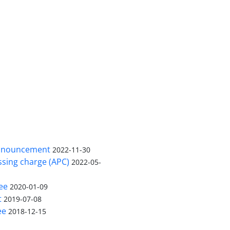
nnouncement
2022-11-30
ssing charge (APC)
2022-05-
ee
2020-01-09
t
2019-07-08
ee
2018-12-15