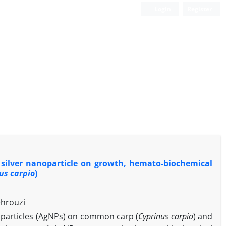
Login
Register
 silver nanoparticle on growth, hemato-biochemical
us carpio
)
ehrouzi
noparticles (AgNPs) on common carp (
Cyprinus carpio
) and