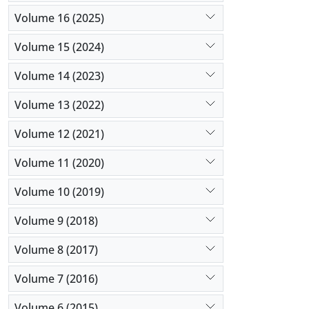
Volume 16 (2025)
Volume 15 (2024)
Volume 14 (2023)
Volume 13 (2022)
Volume 12 (2021)
Volume 11 (2020)
Volume 10 (2019)
Volume 9 (2018)
Volume 8 (2017)
Volume 7 (2016)
Volume 6 (2015)