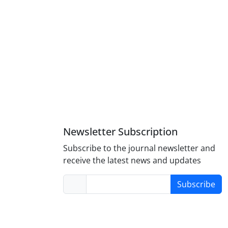
Newsletter Subscription
Subscribe to the journal newsletter and
receive the latest news and updates
Subscribe