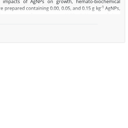
e impacts of AgNPs on growth, hemato-biochemical
-1
e prepared containing 0.00, 0.05, and 0.15 g kg
AgNPs,
licate groups of common carp (4.82 ± 0.41 g) were fed on
s reduced growth performance and enhanced the feed
n at a low AgNP level improved the growth rate, while
th performance. The highest hematocrit value, hemoglobin
-1
roup receiving 0.75 g kg
curcumin. Serum glucose,
g AgNP levels. However, curcumin inclusion, particularly
ly, intestinal alkaline protease and lipase activities were
 significant improvements were observed by curcumin
n supplementation could limit the toxic effects of lower