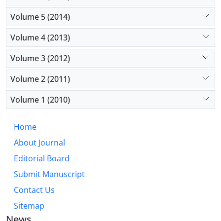
Volume 5 (2014)
Volume 4 (2013)
Volume 3 (2012)
Volume 2 (2011)
Volume 1 (2010)
Home
About Journal
Editorial Board
Submit Manuscript
Contact Us
Sitemap
News