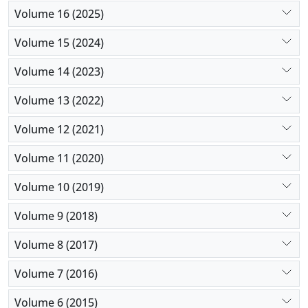
Volume 16 (2025)
Volume 15 (2024)
Volume 14 (2023)
Volume 13 (2022)
Volume 12 (2021)
Volume 11 (2020)
Volume 10 (2019)
Volume 9 (2018)
Volume 8 (2017)
Volume 7 (2016)
Volume 6 (2015)