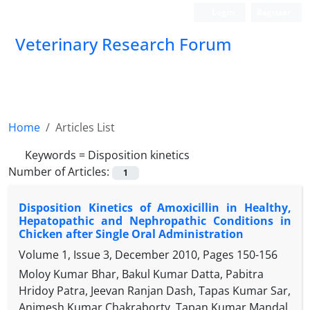
Login
Register
Veterinary Research Forum
Home
Articles List
Keywords =
Disposition kinetics
Number of Articles:
1
Disposition Kinetics of Amoxicillin in Healthy,
Hepatopathic and Nephropathic Conditions in
Chicken after Single Oral Administration
Volume 1, Issue 3, December 2010, Pages
150-156
Moloy Kumar Bhar, Bakul Kumar Datta, Pabitra
Hridoy Patra, Jeevan Ranjan Dash, Tapas Kumar Sar,
Animesh Kumar Chakraborty, Tapan Kumar Mandal