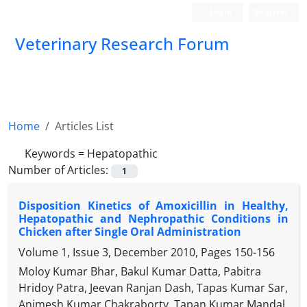
Login
Register
Veterinary Research Forum
Home
Articles List
Keywords =
Hepatopathic
Number of Articles:
1
Disposition Kinetics of Amoxicillin in Healthy,
Hepatopathic and Nephropathic Conditions in
Chicken after Single Oral Administration
Volume 1, Issue 3, December 2010, Pages
150-156
Moloy Kumar Bhar, Bakul Kumar Datta, Pabitra
Hridoy Patra, Jeevan Ranjan Dash, Tapas Kumar Sar,
Animesh Kumar Chakraborty, Tapan Kumar Mandal