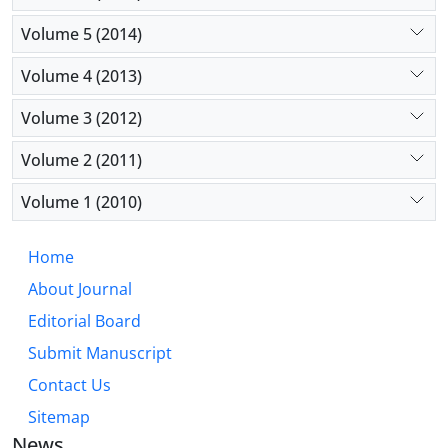
Volume 5 (2014)
Volume 4 (2013)
Volume 3 (2012)
Volume 2 (2011)
Volume 1 (2010)
Home
About Journal
Editorial Board
Submit Manuscript
Contact Us
Sitemap
News