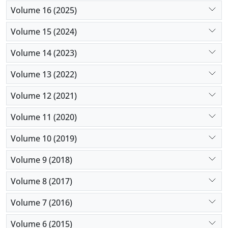
Volume 16 (2025)
Volume 15 (2024)
Volume 14 (2023)
Volume 13 (2022)
Volume 12 (2021)
Volume 11 (2020)
Volume 10 (2019)
Volume 9 (2018)
Volume 8 (2017)
Volume 7 (2016)
Volume 6 (2015)