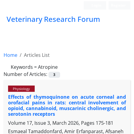
Login
Register
Veterinary Research Forum
Home
Articles List
Keywords =
Atropine
Number of Articles:
3
Physiology
Effects of thymoquinone on acute corneal and
orofacial pains in rats: central involvement of
opioid, cannabinoid, muscarinic cholinergic, and
serotonin receptors
Volume 17, Issue 3, March 2026, Pages
175-181
Esmaeal Tamaddonfard, Amir Erfanparast, Afsaneh