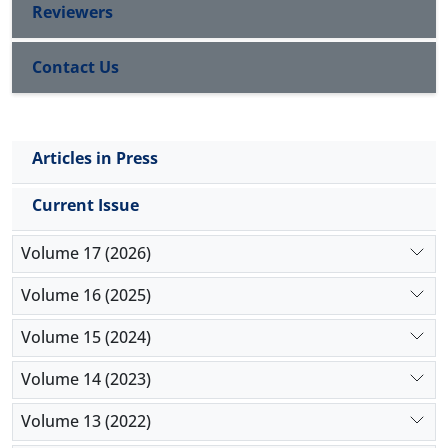
Reviewers
Contact Us
Articles in Press
Current Issue
Volume 17 (2026)
Volume 16 (2025)
Volume 15 (2024)
Volume 14 (2023)
Volume 13 (2022)