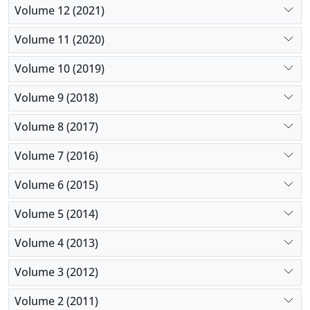
Volume 12 (2021)
Volume 11 (2020)
Volume 10 (2019)
Volume 9 (2018)
Volume 8 (2017)
Volume 7 (2016)
Volume 6 (2015)
Volume 5 (2014)
Volume 4 (2013)
Volume 3 (2012)
Volume 2 (2011)