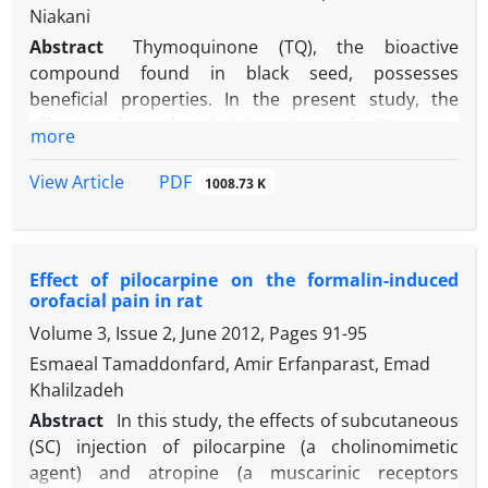
Niakani
Abstract
Thymoquinone (TQ), the bioactive
compound found in black seed, possesses
beneficial properties. In the present study, the
effects of oral administration of TQ were
more
investigated on acute corneal and orofacial pains in
rats. To clarify the central mechanism of action,
PDF
View Article
1008.73 K
muscarinic cholinergic, cannabinergic 1 (CB1) and 5-
hydroxytryptamine receptor antagonists were
th
delivered into the 4
ventricle of the brain after oral
Effect of pilocarpine on the formalin-induced
administration of TQ. Acute corneal and orofacial
orofacial pain in rat
pains were induced by dropping of hypertonic
Volume 3, Issue 2, June 2012, Pages
91-95
saline (50.00 µL; 5.00 M) on the corneal surface and
subcutaneous injection of capsaicin (1.50 µg; 20.00
Esmaeal Tamaddonfard, Amir Erfanparast, Emad
µL) in the vibrissal pad, respectively. The eye wiping
Khalilzadeh
number and face rubbing duration were recorded
Abstract
In this study, the effects of subcutaneous
as corneal and orofacial pains behavioral
(SC) injection of pilocarpine (a cholinomimetic
responses, respectively. Locomotor activity was
agent) and atropine (a muscarinic receptors