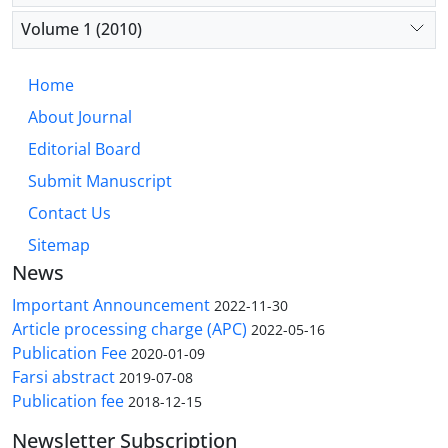
Volume 1 (2010)
Home
About Journal
Editorial Board
Submit Manuscript
Contact Us
Sitemap
News
Important Announcement
2022-11-30
Article processing charge (APC)
2022-05-16
Publication Fee
2020-01-09
Farsi abstract
2019-07-08
Publication fee
2018-12-15
Newsletter Subscription