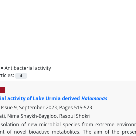
 =
Antibacterial activity
ticles:
4
ial activity of Lake Urmia derived-
Halomonas
 Issue 9, September 2023, Pages
515-523
ati, Nima Shaykh-Baygloo, Rasoul Shokri
Isolation of new microbial species from extreme environ
t of novel bioactive metabolites. The aim of the prese