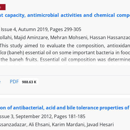
s a potent source of endophytic bacteria with antibacter
e
 biological compounds.
t capacity, antimicrobial activities and chemical comp
 Issue 4, Autumn 2019, Pages
299-305
ollahi, Majid Aminzare, Mehran Mohseni, Hassan Hassanza
This study aimed to evaluate the composition, antioxidant
ica
(baneh) essential oil on some important bacteria in food 
the baneh fruits. Essential oil composition was determ
bis-(3-ethylbenzothiaziline-6-sulfonate; ABTS) and 2,2-
ntioxidant activity and Folin-Ciocalteu method was used to
al effect of the essential oil against six pathogen bacteri
PDF
e
988.63 K
ctericidal concentration and disc diffusion methods. M
of total identified constituents in the essential oil (ap
were α-pinene, myrcene, limonene, β-pinene and γ-terpineol
ion of antibacterial, acid and bile tolerance properties o
-1
50.00% inhibition was 7.54 ± 0.01 mg mL
. Dose-dependent
total phenolic content within test range of concentratio
Issue 3, September 2012, Pages
181-185
activity (48.67 ± 0.84%) was seen at a concentration of 4 
sanzadazar, Ali Ehsani, Karim Mardani, Javad Hesari
 were quite similar to the DPPH reaction, especially i