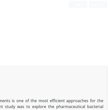
Login
Register
ments is one of the most efficient approaches for the
nt study was to explore the pharmaceutical bacterial