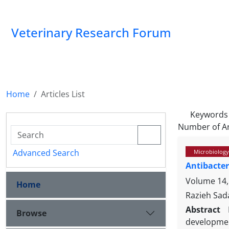
Veterinary Research Forum
Home
Articles List
Keywords
Number of Ar
Advanced Search
Microbiology
Antibacter
Volume 14,
Home
Razieh Sad
Abstract
Browse
developmen