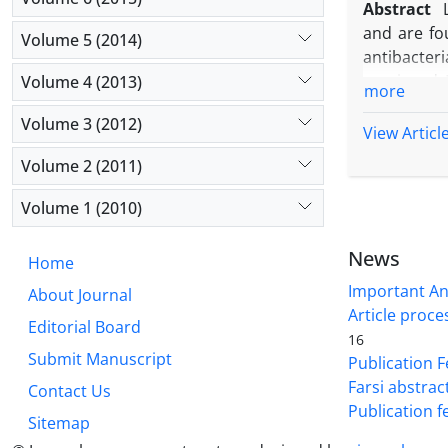
Abstract
demonstrat
and are fou
Volume 5 (2014)
Gram-negati
antibacteri
as a preser
casei and 
Volume 4 (2013)
more
cheese as 
Volume 3 (2012)
The cell co
View Articl
Man, Rogosa
Volume 2 (2011)
broth cont
incubation
Volume 1 (2010)
antimicrob
Salmonella 
News
Home
against of
Important A
About Journal
required.
Article proce
Editorial Board
16
Submit Manuscript
Publication F
Farsi abstrac
Contact Us
Publication f
Sitemap