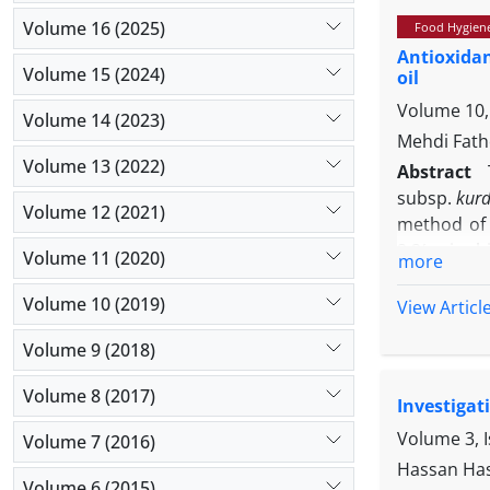
striata
is i
Volume 16 (2025)
Food Hygien
impressive
Antioxidan
Volume 15 (2024)
oil
Volume 10,
Volume 14 (2023)
Mehdi Fath
Volume 13 (2022)
Abstract
subsp.
kurd
Volume 12 (2021)
method of 
2,2′-azino
Volume 11 (2020)
more
evaluate a
antibacteri
Volume 10 (2019)
View Articl
minimum ba
Volume 9 (2018)
compounds 
compounds 
Volume 8 (2017)
Investigat
providing 
tests and 
Volume 3, 
Volume 7 (2016)
scavenging 
Hassan Has
ABTS assay
Volume 6 (2015)